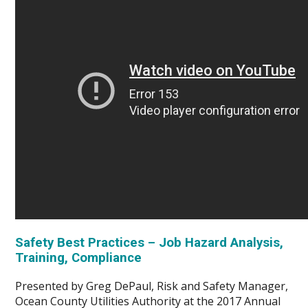
Safety Best Practices – Job Hazard Analysis,
Training, Compliance
Presented by Greg DePaul, Risk and Safety Manager,
Ocean County Utilities Authority at the 2017 Annual