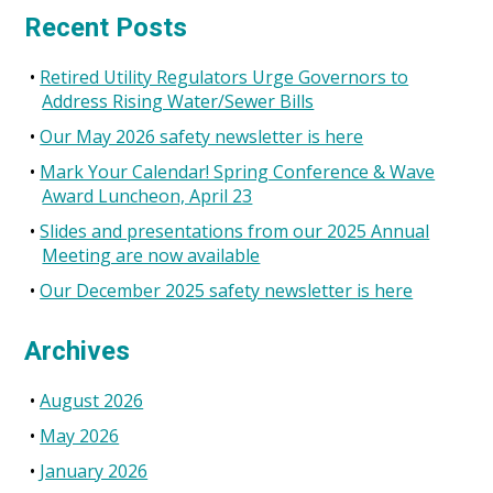
for:
the
Recent Posts
2017
Annual
Retired Utility Regulators Urge Governors to
Conference
Address Rising Water/Sewer Bills
Our May 2026 safety newsletter is here
Mark Your Calendar! Spring Conference & Wave
Award Luncheon, April 23
Slides and presentations from our 2025 Annual
Meeting are now available
Our December 2025 safety newsletter is here
Archives
August 2026
May 2026
January 2026