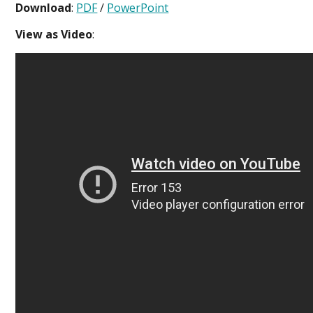
Download
:
PDF
/
PowerPoint
View as Video
: