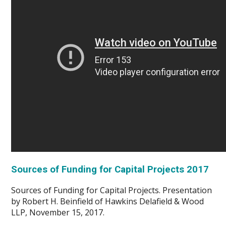
Sources of Funding for Capital Projects 2017
Sources of Funding for Capital Projects. Presentation
by Robert H. Beinfield of Hawkins Delafield & Wood
LLP, November 15, 2017.