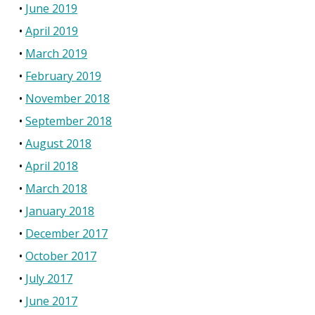
June 2019
April 2019
March 2019
February 2019
November 2018
September 2018
August 2018
April 2018
March 2018
January 2018
December 2017
October 2017
July 2017
June 2017