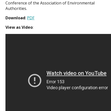
Conference of the Association of Environmental
Authorities.
Download
:
PDF
View as Video
: