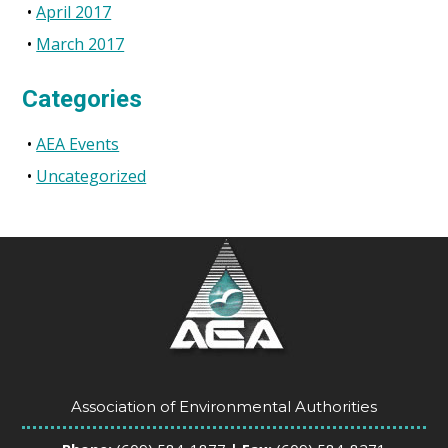
April 2017
March 2017
Categories
AEA Events
Uncategorized
Association of Environmental Authorities