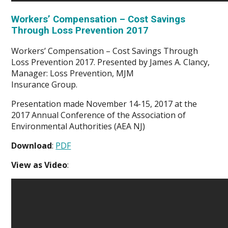
Workers’ Compensation – Cost Savings
Through Loss Prevention 2017
Workers’ Compensation – Cost Savings Through
Loss Prevention 2017. Presented by James A. Clancy,
Manager: Loss Prevention, MJM
Insurance Group.
Presentation made November 14-15, 2017 at the
2017 Annual Conference of the Association of
Environmental Authorities (AEA NJ)
Download
:
PDF
View as Video
: