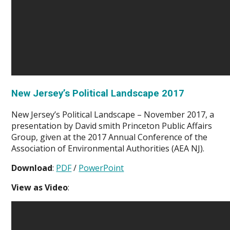
New Jersey’s Political Landscape 2017
New Jersey’s Political Landscape – November 2017, a
presentation by David smith Princeton Public Affairs
Group, given at the 2017 Annual Conference of the
Association of Environmental Authorities (AEA NJ).
Download
:
PDF
/
PowerPoint
View as Video
: