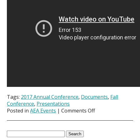
Tags:
2017 Annual Conference
,
Documents
,
Fall
Conference
,
Presentations
on
Posted in
AEA Events
|
Comments Off
Presentations
now
available
Search
from