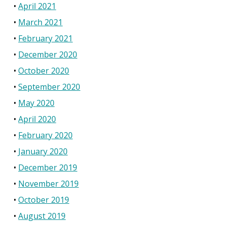
April 2021
March 2021
February 2021
December 2020
October 2020
September 2020
May 2020
April 2020
February 2020
January 2020
December 2019
November 2019
October 2019
August 2019