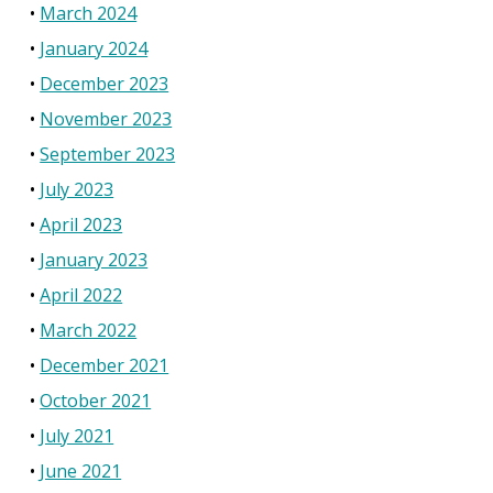
March 2024
January 2024
December 2023
November 2023
September 2023
July 2023
April 2023
January 2023
April 2022
March 2022
December 2021
October 2021
July 2021
June 2021