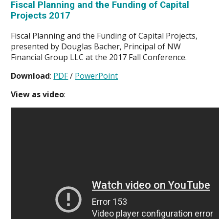
Fiscal Planning and the Funding of Capital
Projects 2017
Fiscal Planning and the Funding of Capital Projects,
presented by Douglas Bacher, Principal of NW
Financial Group LLC at the 2017 Fall Conference.
Download
:
PDF
/
PowerPoint
View as video
: