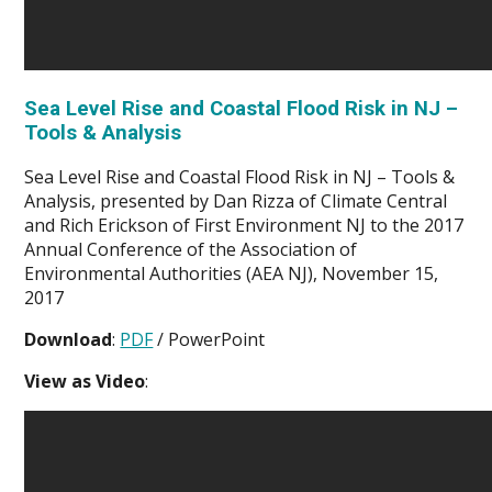
Sea Level Rise and Coastal Flood Risk in NJ –
Tools & Analysis
Sea Level Rise and Coastal Flood Risk in NJ – Tools &
Analysis, presented by Dan Rizza of Climate Central
and Rich Erickson of First Environment NJ to the 2017
Annual Conference of the Association of
Environmental Authorities (AEA NJ), November 15,
2017
Download
:
PDF
/ PowerPoint
View as Video
: