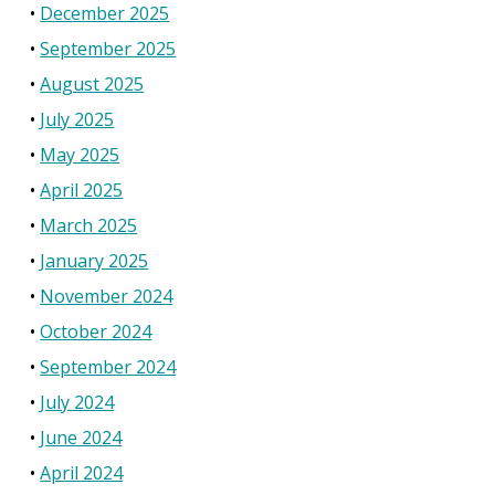
December 2025
September 2025
August 2025
July 2025
May 2025
April 2025
March 2025
January 2025
November 2024
October 2024
September 2024
July 2024
June 2024
April 2024