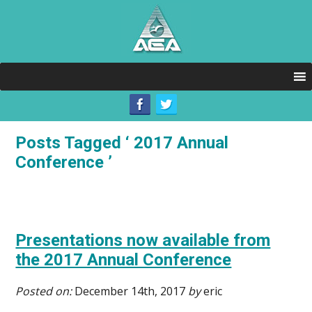
Posts Tagged ‘ 2017 Annual
Conference ’
Presentations now available from
the 2017 Annual Conference
Posted on:
December 14th, 2017
by
eric