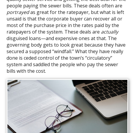
people paying the sewer bills. These deals often are
portrayed
as great for the ratepayer, but what is left
unsaid is that the corporate buyer can recover all or
most of the purchase price in the rates paid by the
ratepayers of the system. These deals are
actually
disguised loans—and expensive ones at that. The
governing body gets to look great because they have
secured a supposed “windfall.” What they have really
done is ceded control of the town’s “circulatory”
system and saddled the people who pay the sewer
bills with the cost.