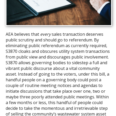
AEA believes that
every
sales transaction deserves
public scrutiny and should go to referendum. By
eliminating public referendum as currently required,
S3870 cloaks and obscures utility system transactions
from public view and discourages public involvement.
S3870 allows governing bodies to sidestep a full and
vibrant public discourse about a vital community
asset. Instead of going to the voters, under this bill, a
handful people on a governing body could post a
couple of routine meeting notices and agendas to
initiate discussions that take place over one, two or
maybe three poorly attended public meetings. Within
a few months or less, this handful of people could
decide to take the momentous and irretrievable step
of selling the community’s wastewater system asset