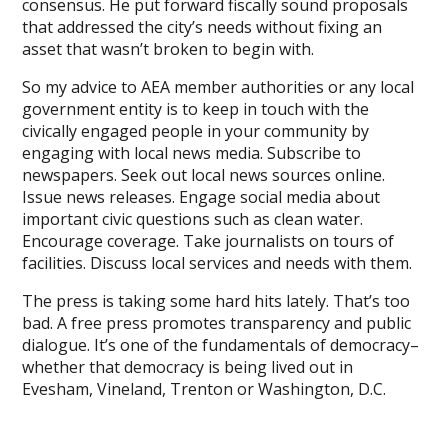
consensus. He put forward fiscally sound proposals
that addressed the city’s needs without fixing an
asset that wasn’t broken to begin with.
So my advice to AEA member authorities or any local
government entity is to keep in touch with the
civically engaged people in your community by
engaging with local news media. Subscribe to
newspapers. Seek out local news sources online.
Issue news releases. Engage social media about
important civic questions such as clean water.
Encourage coverage. Take journalists on tours of
facilities. Discuss local services and needs with them.
The press is taking some hard hits lately. That’s too
bad. A free press promotes transparency and public
dialogue. It’s one of the fundamentals of democracy–
whether that democracy is being lived out in
Evesham, Vineland, Trenton or Washington, D.C.