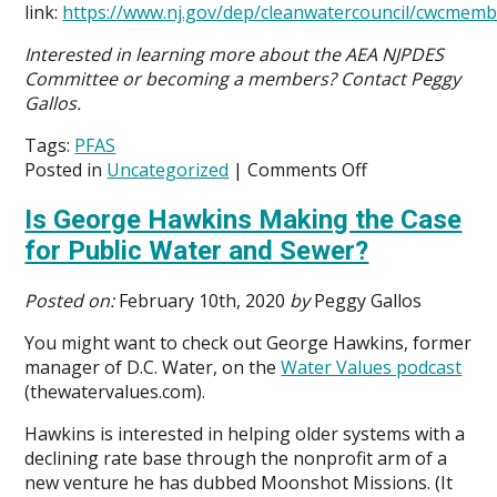
link:
https://www.nj.gov/dep/cleanwatercouncil/cwcmem
Interested in learning more about the AEA NJPDES
Committee or becoming a members? Contact Peggy
Gallos.
Tags:
PFAS
on
Posted in
Uncategorized
|
Comments Off
AEA
Is George Hawkins Making the Case
NJPDES
Committee
for Public Water and Sewer?
Makes
Case
Posted on:
February 10th, 2020
by
Peggy Gallos
for
Science-
You might want to check out George Hawkins, former
based
manager of D.C. Water, on the
Water Values podcast
Approach
(thewatervalues.com).
to
Hawkins is interested in helping older systems with a
Address
declining rate base through the nonprofit arm of a
PFAS
new venture he has dubbed Moonshot Missions. (It
Chemicals