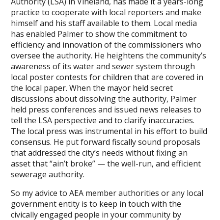
Authority (LSA) in Vineland, has made it a years-long
practice to cooperate with local reporters and make
himself and his staff available to them. Local media
has enabled Palmer to show the commitment to
efficiency and innovation of the commissioners who
oversee the authority. He heightens the community’s
awareness of its water and sewer system through
local poster contests for children that are covered in
the local paper. When the mayor held secret
discussions about dissolving the authority, Palmer
held press conferences and issued news releases to
tell the LSA perspective and to clarify inaccuracies.
The local press was instrumental in his effort to build
consensus. He put forward fiscally sound proposals
that addressed the city’s needs without fixing an
asset that “ain’t broke” — the well-run, and efficient
sewerage authority.
So my advice to AEA member authorities or any local
government entity is to keep in touch with the
civically engaged people in your community by