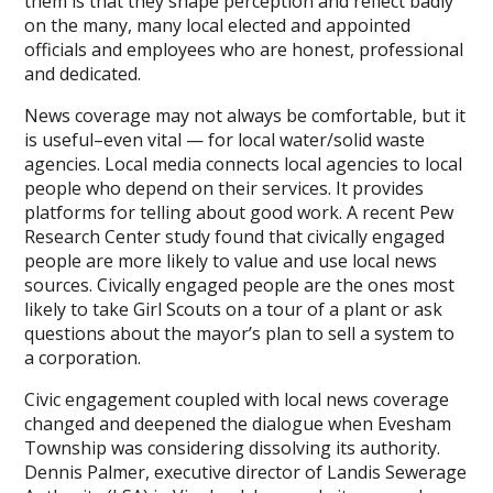
them is that they shape perception and reflect badly
on the many, many local elected and appointed
officials and employees who are honest, professional
and dedicated.
News coverage may not always be comfortable, but it
is useful–even vital — for local water/solid waste
agencies. Local media connects local agencies to local
people who depend on their services. It provides
platforms for telling about good work. A recent Pew
Research Center study found that civically engaged
people are more likely to value and use local news
sources. Civically engaged people are the ones most
likely to take Girl Scouts on a tour of a plant or ask
questions about the mayor’s plan to sell a system to
a corporation.
Civic engagement coupled with local news coverage
changed and deepened the dialogue when Evesham
Township was considering dissolving its authority.
Dennis Palmer, executive director of Landis Sewerage