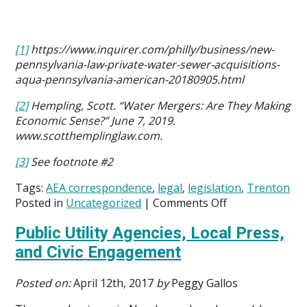
[1]
https://www.inquirer.com/philly/business/new-
pennsylvania-law-private-water-sewer-acquisitions-
aqua-pennsylvania-american-20180905.html
[2]
Hempling, Scott. “Water Mergers: Are They Making
Economic Sense?” June 7, 2019.
www.scotthemplinglaw.com.
[3]
See footnote #2
Tags:
AEA correspondence
,
legal
,
legislation
,
Trenton
on
Posted in
Uncategorized
|
Comments Off
AEA
Public Utility Agencies, Local Press,
Opposes
Proposed
and Civic Engagement
Bill
That
Posted on:
April 12th, 2017
by
Peggy Gallos
Places