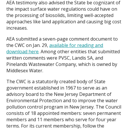
AEA testimony also advised the State be cognizant of
the impact surface water regulations could have on
the processing of biosolids, limiting well-accepted
approaches like land application and causing big cost
increases.
AEA submitted a seven-page comment document to
the CWC on Jan. 29,
available for reading and
download here
. Among other entities that submitted
written comments were PVSC, Landis SA, and
Pinelands Wastewater Company, which is owned by
Middlesex Water.
The CWC is a statutorily created body of State
government established in 1967 to serve as an
advisory board to the New Jersey Department of
Environmental Protection and to improve the water
pollution control program in New Jersey. The Council
consists of 18 appointed members: seven permanent
members and 11 members who serve for four year
terms. For its current membership, follow the