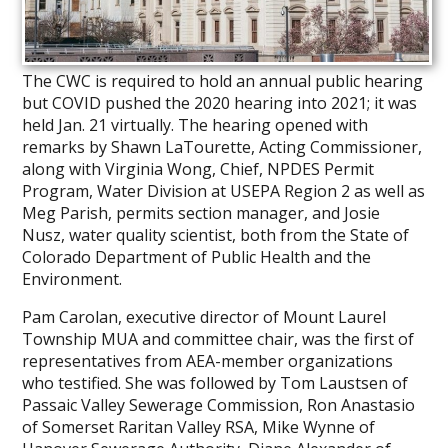
The CWC is required to hold an annual public hearing
but COVID pushed the 2020 hearing into 2021; it was
held Jan. 21 virtually. The hearing opened with
remarks by Shawn LaTourette, Acting Commissioner,
along with Virginia Wong, Chief, NPDES Permit
Program, Water Division at USEPA Region 2 as well as
Meg Parish, permits section manager, and Josie
Nusz, water quality scientist, both from the State of
Colorado Department of Public Health and the
Environment.
Pam Carolan, executive director of Mount Laurel
Township MUA and committee chair, was the first of
representatives from AEA-member organizations
who testified. She was followed by Tom Laustsen of
Passaic Valley Sewerage Commission, Ron Anastasio
of Somerset Raritan Valley RSA, Mike Wynne of