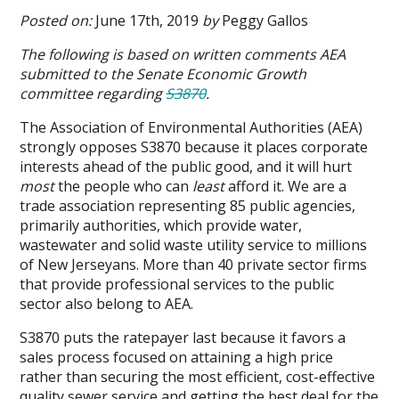
Case
Posted on:
June 17th, 2019
by
Peggy Gallos
for
Public
The following is based on written comments AEA
Water
submitted to the Senate Economic Growth
and
committee regarding
S3870
.
Sewer?
The Association of Environmental Authorities (AEA)
strongly opposes S3870 because it places corporate
interests ahead of the public good, and it will hurt
most
the people who can
least
afford it. We are a
trade association representing 85 public agencies,
primarily authorities, which provide water,
wastewater and solid waste utility service to millions
of New Jerseyans. More than 40 private sector firms
that provide professional services to the public
sector also belong to AEA.
S3870 puts the ratepayer last because it favors a
sales process focused on attaining a high price
rather than securing the most efficient, cost-effective
quality sewer service and getting the best deal for the