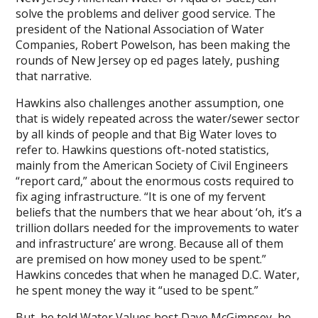
solve the problems and deliver good service. The
president of the National Association of Water
Companies, Robert Powelson, has been making the
rounds of New Jersey op ed pages lately, pushing
that narrative.
Hawkins also challenges another assumption, one
that is widely repeated across the water/sewer sector
by all kinds of people and that Big Water loves to
refer to. Hawkins questions oft-noted statistics,
mainly from the American Society of Civil Engineers
“report card,” about the enormous costs required to
fix aging infrastructure. “It is one of my fervent
beliefs that the numbers that we hear about ‘oh, it’s a
trillion dollars needed for the improvements to water
and infrastructure’ are wrong. Because all of them
are premised on how money used to be spent.”
Hawkins concedes that when he managed D.C. Water,
he spent money the way it “used to be spent.”
But, he told Water Values host Dave McGimpsey, he