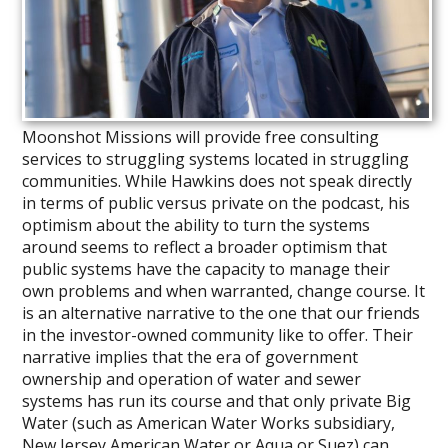
Moonshot Missions will provide free consulting
services to struggling systems located in struggling
communities. While Hawkins does not speak directly
in terms of public versus private on the podcast, his
optimism about the ability to turn the systems
around seems to reflect a broader optimism that
public systems have the capacity to manage their
own problems and when warranted, change course. It
is an alternative narrative to the one that our friends
in the investor-owned community like to offer. Their
narrative implies that the era of government
ownership and operation of water and sewer
systems has run its course and that only private Big
Water (such as American Water Works subsidiary,
New Jersey American Water or Aqua or Suez) can