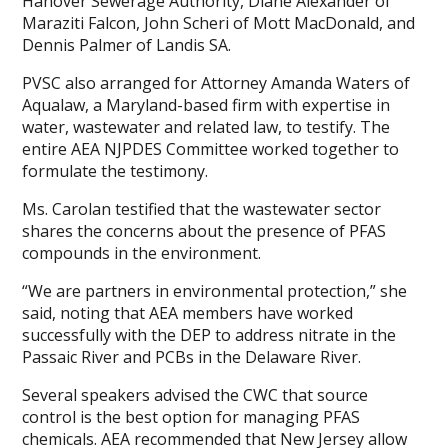
Hanover Sewerage Authority, Diane Alexander of
Maraziti Falcon, John Scheri of Mott MacDonald, and
Dennis Palmer of Landis SA.
PVSC also arranged for Attorney Amanda Waters of
Aqualaw, a Maryland-based firm with expertise in
water, wastewater and related law, to testify. The
entire AEA NJPDES Committee worked together to
formulate the testimony.
Ms. Carolan testified that the wastewater sector
shares the concerns about the presence of PFAS
compounds in the environment.
“We are partners in environmental protection,” she
said, noting that AEA members have worked
successfully with the DEP to address nitrate in the
Passaic River and PCBs in the Delaware River.
Several speakers advised the CWC that source
control is the best option for managing PFAS
chemicals. AEA recommended that New Jersey allow