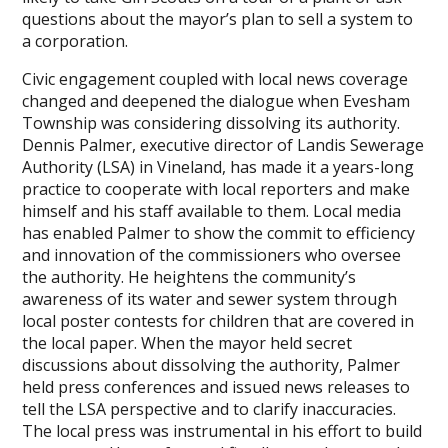
questions about the mayor’s plan to sell a system to
a corporation.
Civic engagement coupled with local news coverage
changed and deepened the dialogue when Evesham
Township was considering dissolving its authority.
Dennis Palmer, executive director of Landis Sewerage
Authority (LSA) in Vineland, has made it a years-long
practice to cooperate with local reporters and make
himself and his staff available to them. Local media
has enabled Palmer to show the commit to efficiency
and innovation of the commissioners who oversee
the authority. He heightens the community’s
awareness of its water and sewer system through
local poster contests for children that are covered in
the local paper. When the mayor held secret
discussions about dissolving the authority, Palmer
held press conferences and issued news releases to
tell the LSA perspective and to clarify inaccuracies.
The local press was instrumental in his effort to build