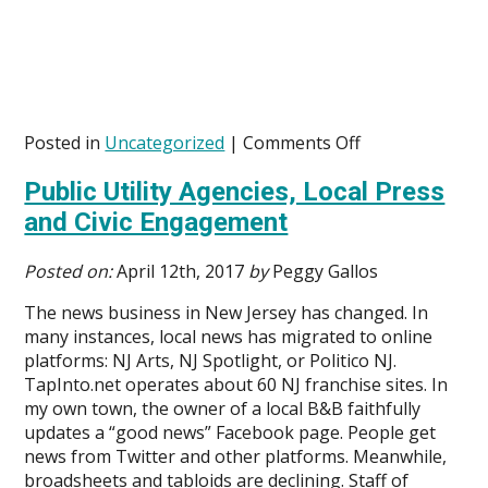
on
Posted in
Uncategorized
|
Comments Off
Public
Public Utility Agencies, Local Press
Utility
Agencies,
and Civic Engagement
Local
Press,
Posted on:
April 12th, 2017
by
Peggy Gallos
and
Civic
The news business in New Jersey has changed. In
Engagement
many instances, local news has migrated to online
platforms: NJ Arts, NJ Spotlight, or Politico NJ.
TapInto.net operates about 60 NJ franchise sites. In
my own town, the owner of a local B&B faithfully
updates a “good news” Facebook page. People get
news from Twitter and other platforms. Meanwhile,
broadsheets and tabloids are declining. Staff of