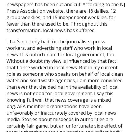
newspapers has been cut and cut. According to the NJ
Press Association website, there are 16 dailies, 12
group weeklies, and 15 independent weeklies, far
fewer than there used to be. Throughout this
transformation, local news has suffered.
That’s not only bad for the journalists, press
workers, and advertising staff who work in local
news. It is unfortunate for local government, too.
Without a doubt my view is influenced by that fact
that I once worked in local news. But in my current
role as someone who speaks on behalf of local clean
water and solid waste agencies, I am more convinced
than ever that the decline in the availability of local
news is not good for local government. I say this
knowing full well that news coverage is a mixed
bag. AEA member organizations have been
unfavorably or inaccurately covered by local news
media. Stories about misdeeds in authorities are
certainly fair game, but an unfortunate side effect of