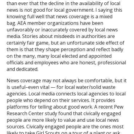
than ever that the decline in the availability of local
news is not good for local government. I saying this
knowing full well that news coverage is a mixed
bag. AEA member organizations have been
unfavorably or inaccurately covered by local news
media. Stories about misdeeds in authorities are
certainly fair game, but an unfortunate side effect of
them is that they shape perception and reflect badly
on the many, many local elected and appointed
officials and employees who are honest, professional
and dedicated.
News coverage may not always be comfortable, but it
is useful–even vital — for local water/solid waste
agencies. Local media connects local agencies to local
people who depend on their services. It provides
platforms for telling about good work. A recent Pew
Research Center study found that civically engaged
people are more likely to value and use local news
sources. Civically engaged people are the ones most
likely to take Girl Scouts on a tour of a plant or ask