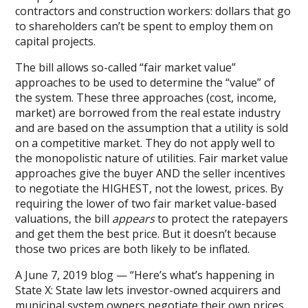
contractors and construction workers: dollars that go
to shareholders can’t be spent to employ them on
capital projects.
The bill allows so-called “fair market value”
approaches to be used to determine the “value” of
the system. These three approaches (cost, income,
market) are borrowed from the real estate industry
and are based on the assumption that a utility is sold
on a competitive market. They do not apply well to
the monopolistic nature of utilities. Fair market value
approaches give the buyer AND the seller incentives
to negotiate the HIGHEST, not the lowest, prices. By
requiring the lower of two fair market value-based
valuations, the bill
appears
to protect the ratepayers
and get them the best price. But it doesn’t because
those two prices are both likely to be inflated.
A June 7, 2019 blog — “Here’s what’s happening in
State X: State law lets investor-owned acquirers and
municipal system owners negotiate their own prices,