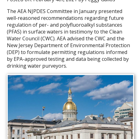
The AEA NJPDES Committee in January presented
well-reasoned recommendations regarding future
regulation of per- and polyfluoroalkyl substances
(PFAS) in surface waters in testimony to the Clean
Water Council (CWC). AEA advised the CWC and the
New Jersey Department of Environmental Protection
(DEP) to formulate permitting regulations informed
by EPA-approved testing and data being collected by
drinking water purveyors.