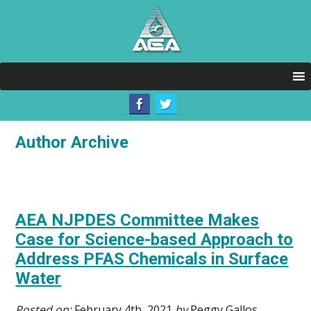
Author Archive
AEA NJPDES Committee Makes
Case for Science-based Approach to
Address PFAS Chemicals in Surface
Water
Posted on:
February 4th, 2021
by
Peggy Gallos