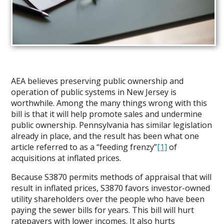
AEA believes preserving public ownership and
operation of public systems in New Jersey is
worthwhile. Among the many things wrong with this
bill is that it will help promote sales and undermine
public ownership. Pennsylvania has similar legislation
already in place, and the result has been what one
article referred to as a “feeding frenzy”
[1]
of
acquisitions at inflated prices.
Because S3870 permits methods of appraisal that will
result in inflated prices, S3870 favors investor-owned
utility shareholders over the people who have been
paying the sewer bills for years. This bill will hurt
ratepayers with lower incomes. It also hurts