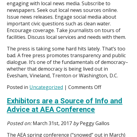
engaging with local news media. Subscribe to
newspapers. Seek out local news sources online.
Issue news releases. Engage social media about
important civic questions such as clean water.
Encourage coverage. Take journalists on tours of
facilities. Discuss local services and needs with them.
The press is taking some hard hits lately. That’s too
bad. A free press promotes transparency and public
dialogue. It’s one of the fundamentals of democracy–
whether that democracy is being lived out in
Evesham, Vineland, Trenton or Washington, D.C.
on
Posted in
Uncategorized
|
Comments Off
Public
Exhibitors are a Source of Info and
Utility
Agencies,
Advice at AEA Conference
Local
Press
Posted on:
March 31st, 2017
by
Peggy Gallos
and
Civic
The AEA spring conference (“snowed” out in March)