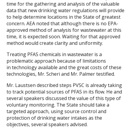
time for the gathering and analysis of the valuable
data that new drinking water regulations will provide
to help determine locations in the State of greatest
concern. AEA noted that although there is no EPA-
approved method of analysis for wastewater at this
time, it is expected soon. Waiting for that approved
method would create clarity and uniformity.
Treating PFAS chemicals in wastewater is a
problematic approach because of limitations
in technology available and the great costs of these
technologies, Mr. Scheri and Mr. Palmer testified.
Mr. Laustsen described steps PVSC is already taking
to track potential sources of PFAS in its flow. He and
several speakers discussed the value of this type of
voluntary monitoring. The State should take a
targeted approach, using source control and
protection of drinking water intakes as the
objectives, several speakers advised.