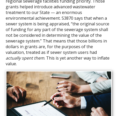
regional sewerage facilities funding priority. Those
grants helped introduce advanced wastewater
treatment to our State — an enormous
environmental achievement. S3870 says that when a
sewer system is being appraised, “the original source
of funding for any part of the sewerage system shall
not be considered in determining the value of the
sewerage system.” That means that those billions in
dollars in grants are, for the purposes of the
valuation, treated as if sewer system users had
actually spent them
. This is yet another way to inflate
value.