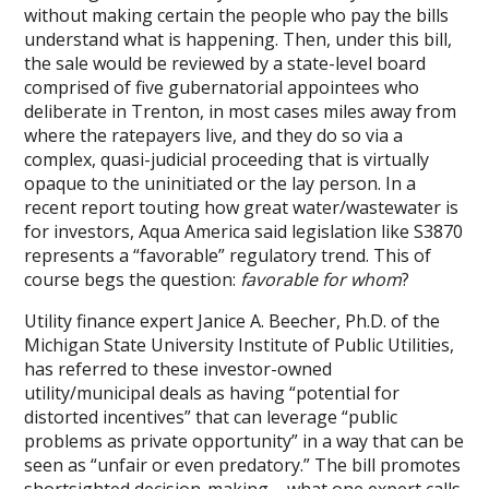
without making certain the people who pay the bills
understand what is happening. Then, under this bill,
the sale would be reviewed by a state-level board
comprised of five gubernatorial appointees who
deliberate in Trenton, in most cases miles away from
where the ratepayers live, and they do so via a
complex, quasi-judicial proceeding that is virtually
opaque to the uninitiated or the lay person. In a
recent report touting how great water/wastewater is
for investors, Aqua America said legislation like S3870
represents a “favorable” regulatory trend. This of
course begs the question:
favorable for whom
?
Utility finance expert Janice A. Beecher, Ph.D. of the
Michigan State University Institute of Public Utilities,
has referred to these investor-owned
utility/municipal deals as having “potential for
distorted incentives” that can leverage “public
problems as private opportunity” in a way that can be
seen as “unfair or even predatory.” The bill promotes
shortsighted decision-making – what one expert calls