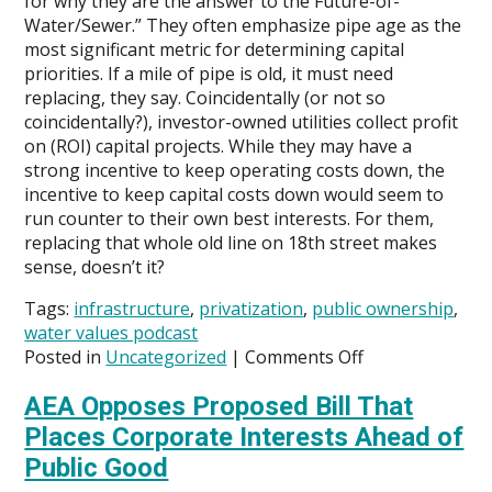
for why they are the answer to the Future-of-
Water/Sewer.” They often emphasize pipe age as the
most significant metric for determining capital
priorities. If a mile of pipe is old, it must need
replacing, they say. Coincidentally (or not so
coincidentally?), investor-owned utilities collect profit
on (ROI) capital projects. While they may have a
strong incentive to keep operating costs down, the
incentive to keep capital costs down would seem to
run counter to their own best interests. For them,
replacing that whole old line on 18th street makes
sense, doesn’t it?
Tags:
infrastructure
,
privatization
,
public ownership
,
water values podcast
on
Posted in
Uncategorized
|
Comments Off
Is
AEA Opposes Proposed Bill That
George
Hawkins
Places Corporate Interests Ahead of
Making
Public Good
the