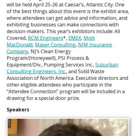
Engagement
will be held April 25-26 at Caesar’s, Atlantic City. One
of the best things about this event is the exhibit area,
where attendees can get advice and information, and
exhibiting businesses can make connections with
decision-makers. This year’s exhibitors include: All
Covered,
BCM Engineers
*,
EMEX
,
Mott
MacDonald
,
Maser Consulting
,
NJM Insurance
Company
, NJ’s Clean Energy
Program/(Honeywell), PSI Process &
Equipment/Div., Pumping Services Inc.,
Suburban
Consulting Engineers, Inc.
, and Solid Waste
Association of North America. Executive directors and
other eligible attendees who participate in the
“Attendee Connection” program will be included in a
drawing for a special door prize.
Speakers