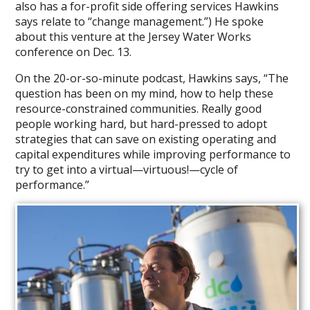
also has a for-profit side offering services Hawkins
in
says relate to “change management.”) He spoke
Surface
about this venture at the Jersey Water Works
Water
conference on Dec. 13.
On the 20-or-so-minute podcast, Hawkins says, “The
question has been on my mind, how to help these
resource-constrained communities. Really good
people working hard, but hard-pressed to adopt
strategies that can save on existing operating and
capital expenditures while improving performance to
try to get into a virtual—virtuous!—cycle of
performance.”