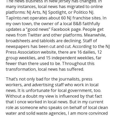
Corporate
The news business in New Jersey has changed. In
Interests
many instances, local news has migrated to online
Ahead
platforms: NJ Arts, NJ Spotlight, or Politico NJ.
of
TapInto.net operates about 60 NJ franchise sites. In
Public
my own town, the owner of a local B&B faithfully
Good
updates a “good news” Facebook page. People get
news from Twitter and other platforms. Meanwhile,
broadsheets and tabloids are declining. Staff of
newspapers has been cut and cut. According to the NJ
Press Association website, there are 16 dailies, 12
group weeklies, and 15 independent weeklies, far
fewer than there used to be. Throughout this
transformation, local news has suffered.
That’s not only bad for the journalists, press
workers, and advertising staff who work in local
news. It is unfortunate for local government, too.
Without a doubt my view is influenced by that fact
that I once worked in local news. But in my current
role as someone who speaks on behalf of local clean
water and solid waste agencies, I am more convinced