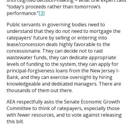
“today’s proceeds rather than tomorrow’s
performance.”
[3]
Public servants in governing bodies need to
understand that they do not need to mortgage the
ratepayers’ future by selling or entering into
lease/concession deals highly favorable to the
concessionaire. They can decide not to raid
wastewater funds, they can dedicate appropriate
levels of funding to the system, they can apply for
principal-forgiveness loans from the New Jersey I-
Bank, and they can exercise oversight by hiring
knowledgeable and dedicated managers. There are
thousands of them out there.
AEA respectfully asks the Senate Economic Growth
Committee to think of ratepayers, especially those
with fewer resources, and to vote against releasing
this bill.