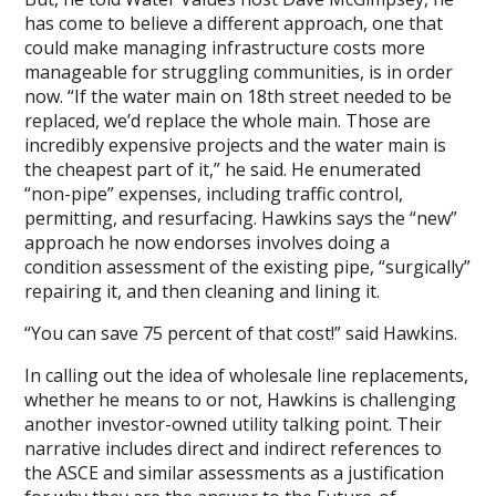
has come to believe a different approach, one that
could make managing infrastructure costs more
manageable for struggling communities, is in order
now. “If the water main on 18th street needed to be
replaced, we’d replace the whole main. Those are
incredibly expensive projects and the water main is
the cheapest part of it,” he said. He enumerated
“non-pipe” expenses, including traffic control,
permitting, and resurfacing. Hawkins says the “new”
approach he now endorses involves doing a
condition assessment of the existing pipe, “surgically”
repairing it, and then cleaning and lining it.
“You can save 75 percent of that cost!” said Hawkins.
In calling out the idea of wholesale line replacements,
whether he means to or not, Hawkins is challenging
another investor-owned utility talking point. Their
narrative includes direct and indirect references to
the ASCE and similar assessments as a justification