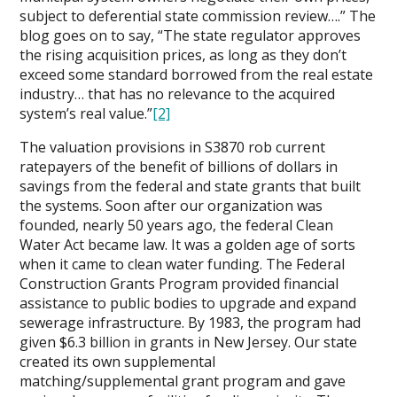
subject to deferential state commission review….” The
blog goes on to say, “The state regulator approves
the rising acquisition prices, as long as they don’t
exceed some standard borrowed from the real estate
industry… that has no relevance to the acquired
system’s real value.”
[2]
The valuation provisions in S3870 rob current
ratepayers of the benefit of billions of dollars in
savings from the federal and state grants that built
the systems. Soon after our organization was
founded, nearly 50 years ago, the federal Clean
Water Act became law. It was a golden age of sorts
when it came to clean water funding. The Federal
Construction Grants Program provided financial
assistance to public bodies to upgrade and expand
sewerage infrastructure. By 1983, the program had
given $6.3 billion in grants in New Jersey. Our state
created its own supplemental
matching/supplemental grant program and gave