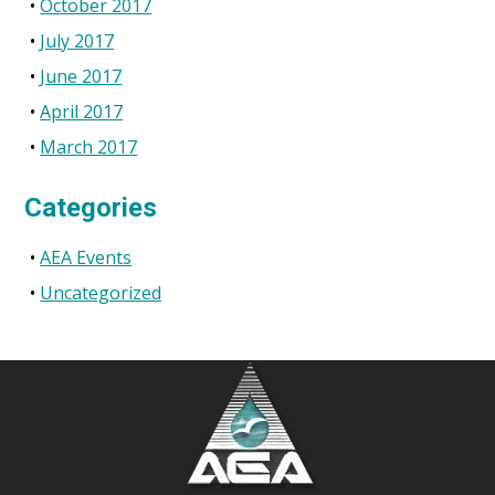
October 2017
July 2017
June 2017
April 2017
March 2017
Categories
AEA Events
Uncategorized