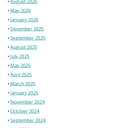
August 2026
May 2026
January 2026
December 2025
September 2025
August 2025
July 2025
May 2025
April 2025
March 2025
January 2025
November 2024
October 2024
September 2024