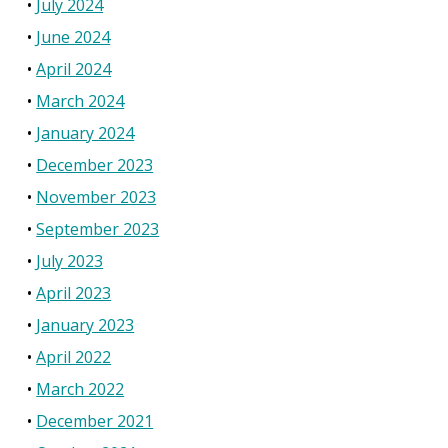
July 2024
June 2024
April 2024
March 2024
January 2024
December 2023
November 2023
September 2023
July 2023
April 2023
January 2023
April 2022
March 2022
December 2021