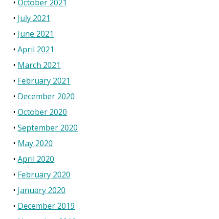
October 2021
July 2021
June 2021
April 2021
March 2021
February 2021
December 2020
October 2020
September 2020
May 2020
April 2020
February 2020
January 2020
December 2019