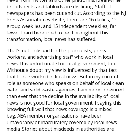
broadsheets and tabloids are declining. Staff of
newspapers has been cut and cut. According to the NJ
Press Association website, there are 16 dailies, 12
group weeklies, and 15 independent weeklies, far
fewer than there used to be. Throughout this
transformation, local news has suffered.
That’s not only bad for the journalists, press
workers, and advertising staff who work in local
news. It is unfortunate for local government, too.
Without a doubt my view is influenced by that fact
that I once worked in local news. But in my current
role as someone who speaks on behalf of local clean
water and solid waste agencies, I am more convinced
than ever that the decline in the availability of local
news is not good for local government. I saying this
knowing full well that news coverage is a mixed
bag. AEA member organizations have been
unfavorably or inaccurately covered by local news
media. Stories about misdeeds in authorities are