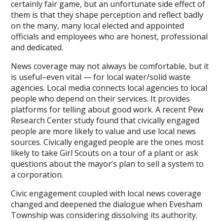
certainly fair game, but an unfortunate side effect of
them is that they shape perception and reflect badly
on the many, many local elected and appointed
officials and employees who are honest, professional
and dedicated.
News coverage may not always be comfortable, but it
is useful–even vital — for local water/solid waste
agencies. Local media connects local agencies to local
people who depend on their services. It provides
platforms for telling about good work. A recent Pew
Research Center study found that civically engaged
people are more likely to value and use local news
sources. Civically engaged people are the ones most
likely to take Girl Scouts on a tour of a plant or ask
questions about the mayor’s plan to sell a system to
a corporation.
Civic engagement coupled with local news coverage
changed and deepened the dialogue when Evesham
Township was considering dissolving its authority.