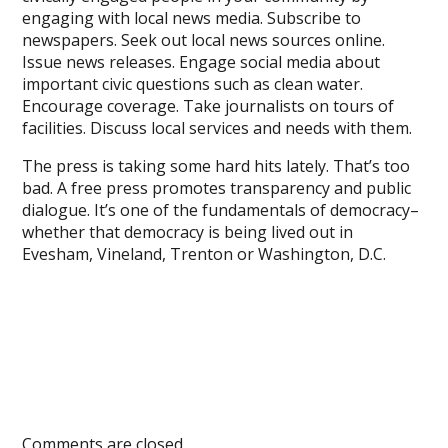
engaging with local news media. Subscribe to
newspapers. Seek out local news sources online.
Issue news releases. Engage social media about
important civic questions such as clean water.
Encourage coverage. Take journalists on tours of
facilities. Discuss local services and needs with them.
The press is taking some hard hits lately. That’s too
bad. A free press promotes transparency and public
dialogue. It’s one of the fundamentals of democracy–
whether that democracy is being lived out in
Evesham, Vineland, Trenton or Washington, D.C.
Comments are closed.