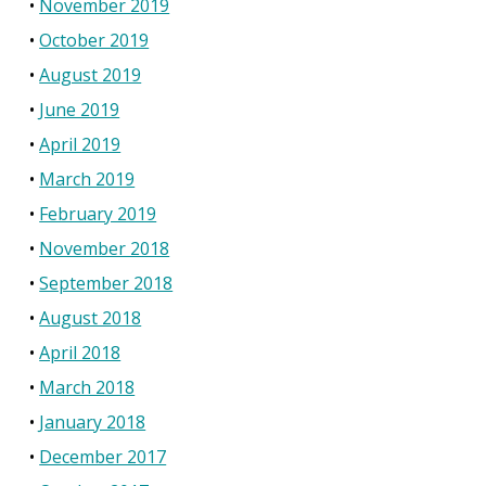
November 2019
October 2019
August 2019
June 2019
April 2019
March 2019
February 2019
November 2018
September 2018
August 2018
April 2018
March 2018
January 2018
December 2017