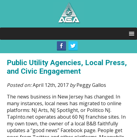
Public Utility Agencies, Local Press,
and Civic Engagement
Posted on:
April 12th, 2017
by
Peggy Gallos
The news business in New Jersey has changed. In
many instances, local news has migrated to online
platforms: NJ Arts, NJ Spotlight, or Politico NJ.
TapInto.net operates about 60 NJ franchise sites. In
my own town, the owner of a local B&B faithfully
updates a “good news” Facebook page. People get
news from Twitter and other platforms. Meanwhile,