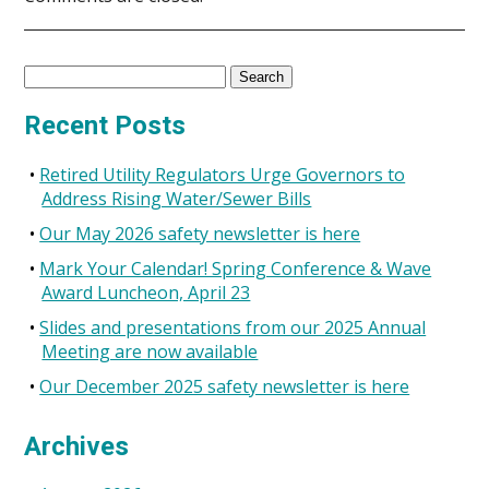
Search
for:
Recent Posts
Retired Utility Regulators Urge Governors to
Address Rising Water/Sewer Bills
Our May 2026 safety newsletter is here
Mark Your Calendar! Spring Conference & Wave
Award Luncheon, April 23
Slides and presentations from our 2025 Annual
Meeting are now available
Our December 2025 safety newsletter is here
Archives