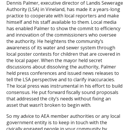
Dennis Palmer, executive director of Landis Sewerage
Authority (LSA) in Vineland, has made it a years-long
practice to cooperate with local reporters and make
himself and his staff available to them. Local media
has enabled Palmer to show the commit to efficiency
and innovation of the commissioners who oversee
the authority. He heightens the community’s
awareness of its water and sewer system through
local poster contests for children that are covered in
the local paper. When the mayor held secret
discussions about dissolving the authority, Palmer
held press conferences and issued news releases to
tell the LSA perspective and to clarify inaccuracies.
The local press was instrumental in his effort to build
consensus. He put forward fiscally sound proposals
that addressed the city’s needs without fixing an
asset that wasn’t broken to begin with.
So my advice to AEA member authorities or any local
government entity is to keep in touch with the
civically engaged people in your community by