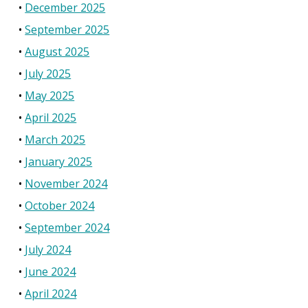
December 2025
September 2025
August 2025
July 2025
May 2025
April 2025
March 2025
January 2025
November 2024
October 2024
September 2024
July 2024
June 2024
April 2024