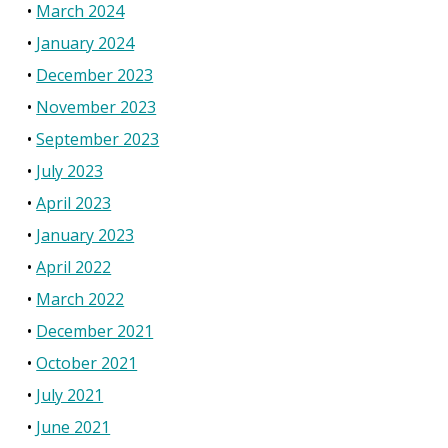
March 2024
January 2024
December 2023
November 2023
September 2023
July 2023
April 2023
January 2023
April 2022
March 2022
December 2021
October 2021
July 2021
June 2021