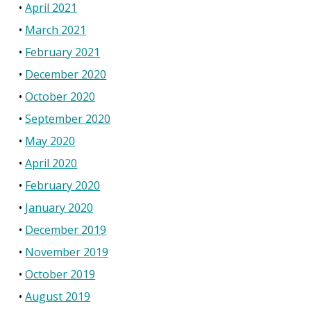
April 2021
March 2021
February 2021
December 2020
October 2020
September 2020
May 2020
April 2020
February 2020
January 2020
December 2019
November 2019
October 2019
August 2019