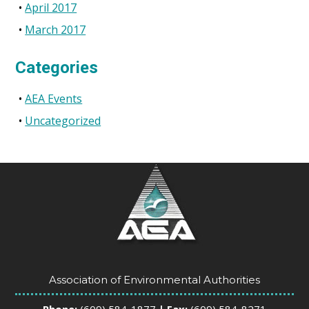
April 2017
March 2017
Categories
AEA Events
Uncategorized
Association of Environmental Authorities