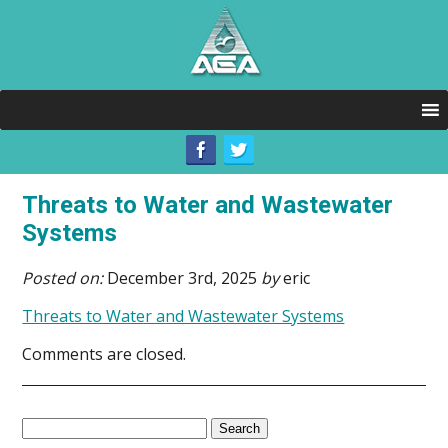
Threats to Water and Wastewater
Systems
Posted on:
December 3rd, 2025
by
eric
Threats to Water and Wastewater Systems
Comments are closed.
Search
for: