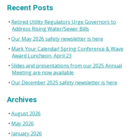
Recent Posts
Retired Utility Regulators Urge Governors to
Address Rising Water/Sewer Bills
Our May 2026 safety newsletter is here
Mark Your Calendar! Spring Conference & Wave
Award Luncheon, April 23
Slides and presentations from our 2025 Annual
Meeting are now available
Our December 2025 safety newsletter is here
Archives
August 2026
May 2026
January 2026