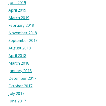
June 2019
April 2019
March 2019
February 2019
November 2018
September 2018
August 2018
April 2018
March 2018
January 2018
December 2017
October 2017
July 2017
June 2017