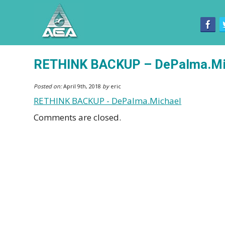
RETHINK BACKUP – DePalma.Mi
Posted on:
April 9th, 2018
by
eric
RETHINK BACKUP - DePalma.Michael
Comments are closed.