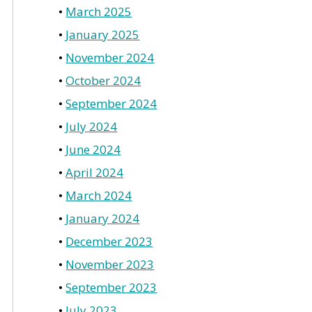
March 2025
January 2025
November 2024
October 2024
September 2024
July 2024
June 2024
April 2024
March 2024
January 2024
December 2023
November 2023
September 2023
July 2023