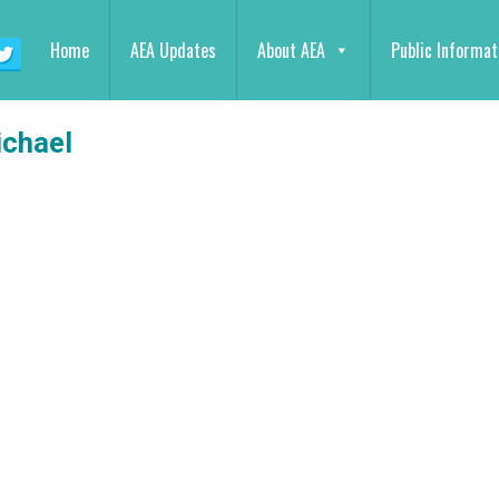
Home
AEA Updates
About AEA
Public Informat
chael