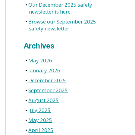
Our December 2025 safety
newsletter is here
Browse our September 2025
safety newsletter
Archives
May 2026
January 2026
December 2025
September 2025
August 2025
July 2025
May 2025
April 2025