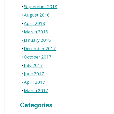
September 2018
August 2018
April 2018
March 2018
January 2018
December 2017
October 2017
July 2017
June 2017
April 2017
March 2017
Categories