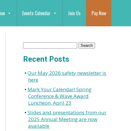
ion
Events Calendar
Join Us
Pay Now
Recent Posts
Our May 2026 safety newsletter is
here
Mark Your Calendar! Spring
Conference & Wave Award
Luncheon, April 23
Slides and presentations from our
2025 Annual Meeting are now
available