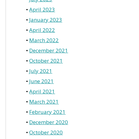
April 2023
January 2023
April 2022
March 2022
December 2021
October 2021
July 2021
June 2021
April 2021
March 2021
February 2021
December 2020
October 2020