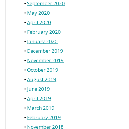
September 2020
May 2020
April 2020
February 2020
January 2020
December 2019
November 2019
October 2019
August 2019
June 2019
April 2019
March 2019
February 2019
November 2018