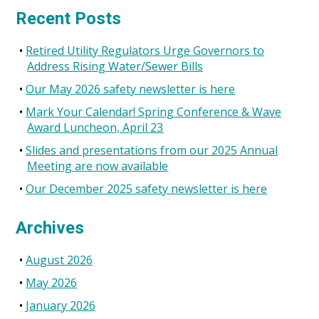
for:
Recent Posts
Retired Utility Regulators Urge Governors to
Address Rising Water/Sewer Bills
Our May 2026 safety newsletter is here
Mark Your Calendar! Spring Conference & Wave
Award Luncheon, April 23
Slides and presentations from our 2025 Annual
Meeting are now available
Our December 2025 safety newsletter is here
Archives
August 2026
May 2026
January 2026