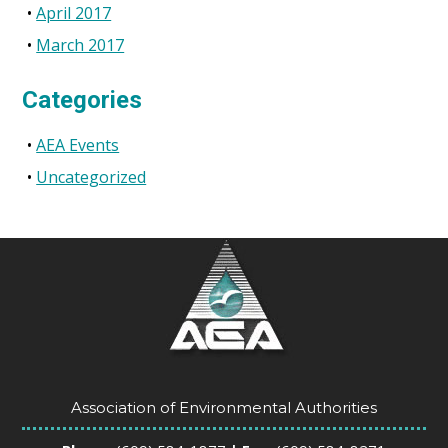
April 2017
March 2017
Categories
AEA Events
Uncategorized
Association of Environmental Authorities