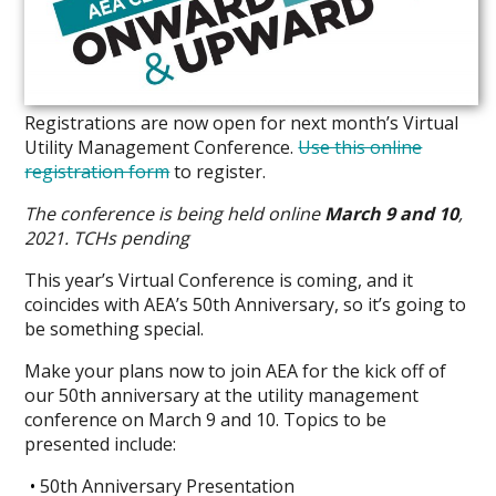
Registrations are now open for next month’s Virtual
Utility Management Conference.
Use this online
registration form
to register.
The conference is being held online
March 9 and 10
,
2021.
TCHs pending
This year’s Virtual Conference is coming, and it
coincides with AEA’s 50th Anniversary, so it’s going to
be something special.
Make your plans now to join AEA for the kick off of
our 50th anniversary at the utility management
conference on March 9 and 10. Topics to be
presented include:
50th Anniversary Presentation