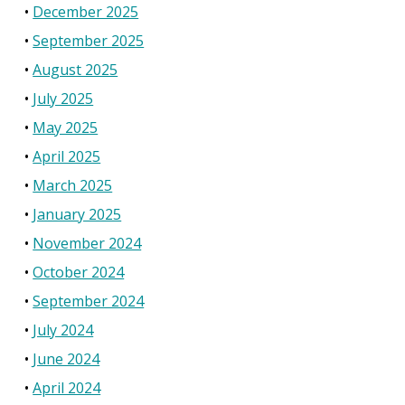
December 2025
September 2025
August 2025
July 2025
May 2025
April 2025
March 2025
January 2025
November 2024
October 2024
September 2024
July 2024
June 2024
April 2024