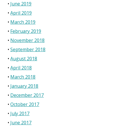
June 2019
April 2019
March 2019
February 2019
November 2018
September 2018
August 2018
April 2018
March 2018
January 2018
December 2017
October 2017
July 2017
June 2017