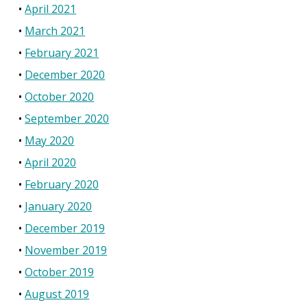
April 2021
March 2021
February 2021
December 2020
October 2020
September 2020
May 2020
April 2020
February 2020
January 2020
December 2019
November 2019
October 2019
August 2019