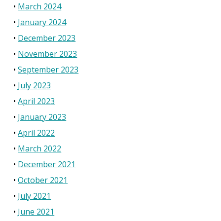
March 2024
January 2024
December 2023
November 2023
September 2023
July 2023
April 2023
January 2023
April 2022
March 2022
December 2021
October 2021
July 2021
June 2021