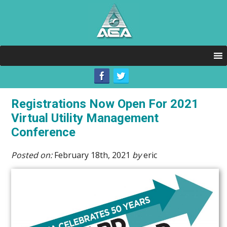
Registrations Now Open For 2021
Virtual Utility Management
Conference
Posted on:
February 18th, 2021
by
eric