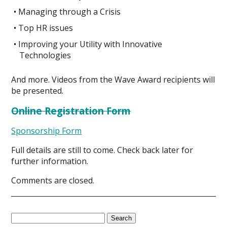
Managing through a Crisis
Top HR issues
Improving your Utility with Innovative
Technologies
And more. Videos from the Wave Award recipients will
be presented.
Online Registration Form
Sponsorship Form
Full details are still to come. Check back later for
further information.
Comments are closed.
Search