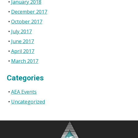
January 2018
December 2017
October 2017
July 2017
June 2017
April 2017
March 2017
Categories
AEA Events
Uncategorized