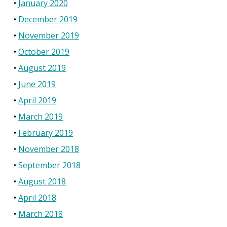
January 2020
December 2019
November 2019
October 2019
August 2019
June 2019
April 2019
March 2019
February 2019
November 2018
September 2018
August 2018
April 2018
March 2018