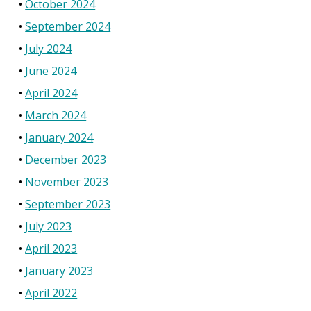
October 2024
September 2024
July 2024
June 2024
April 2024
March 2024
January 2024
December 2023
November 2023
September 2023
July 2023
April 2023
January 2023
April 2022