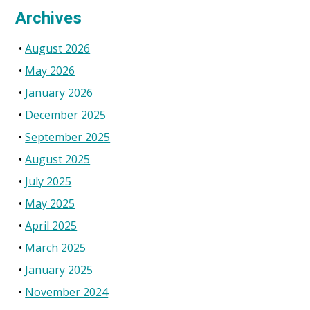
Archives
August 2026
May 2026
January 2026
December 2025
September 2025
August 2025
July 2025
May 2025
April 2025
March 2025
January 2025
November 2024