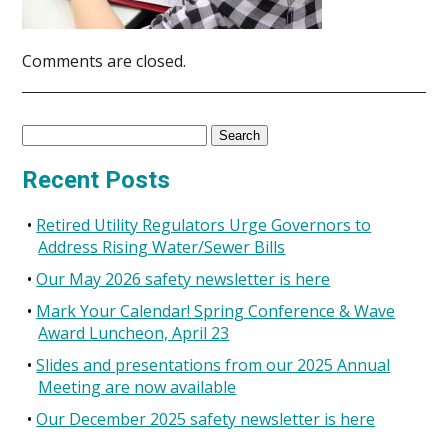
Comments are closed.
Search
for:
Recent Posts
Retired Utility Regulators Urge Governors to
Address Rising Water/Sewer Bills
Our May 2026 safety newsletter is here
Mark Your Calendar! Spring Conference & Wave
Award Luncheon, April 23
Slides and presentations from our 2025 Annual
Meeting are now available
Our December 2025 safety newsletter is here