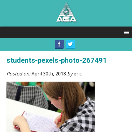
students-pexels-photo-267491
Posted on:
April 30th, 2018
by
eric