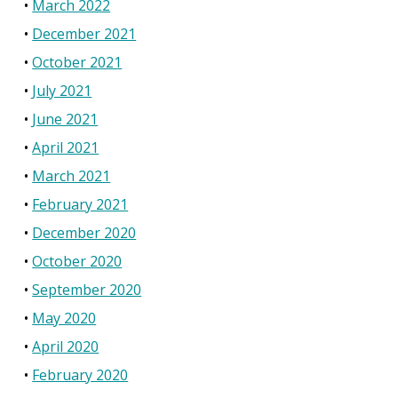
March 2022
December 2021
October 2021
July 2021
June 2021
April 2021
March 2021
February 2021
December 2020
October 2020
September 2020
May 2020
April 2020
February 2020