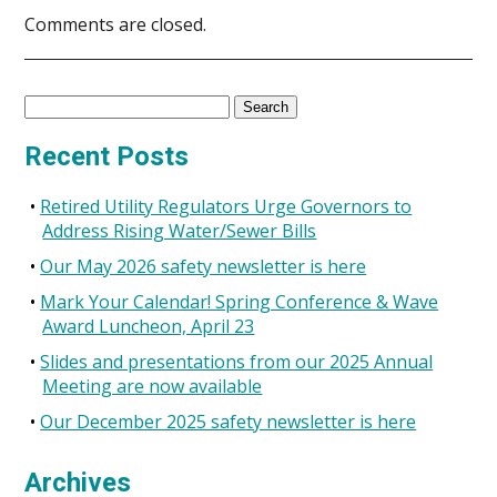
Comments are closed.
Search
for:
Recent Posts
Retired Utility Regulators Urge Governors to
Address Rising Water/Sewer Bills
Our May 2026 safety newsletter is here
Mark Your Calendar! Spring Conference & Wave
Award Luncheon, April 23
Slides and presentations from our 2025 Annual
Meeting are now available
Our December 2025 safety newsletter is here
Archives