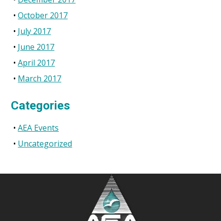
October 2017
July 2017
June 2017
April 2017
March 2017
Categories
AEA Events
Uncategorized