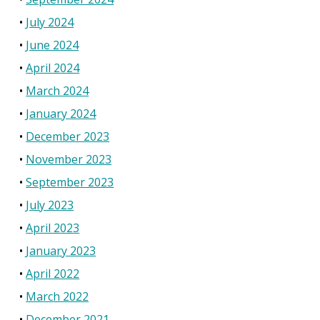
July 2024
June 2024
April 2024
March 2024
January 2024
December 2023
November 2023
September 2023
July 2023
April 2023
January 2023
April 2022
March 2022
December 2021