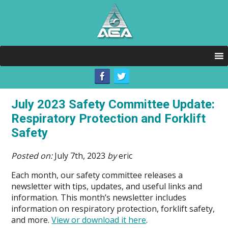
July 2023 Safety Committee Update:
Respiratory Protection and Forklift
Safety
Posted on:
July 7th, 2023
by
eric
Each month, our safety committee releases a
newsletter with tips, updates, and useful links and
information. This month’s newsletter includes
information on respiratory protection, forklift safety,
and more.
View or download it here
.