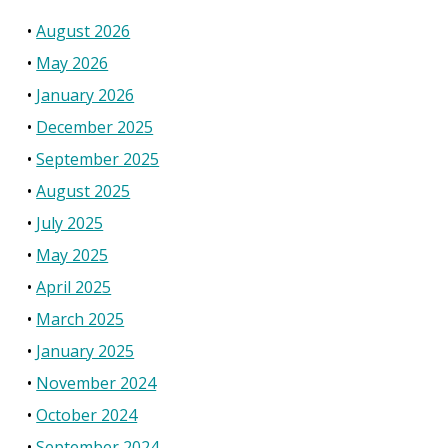
August 2026
May 2026
January 2026
December 2025
September 2025
August 2025
July 2025
May 2025
April 2025
March 2025
January 2025
November 2024
October 2024
September 2024