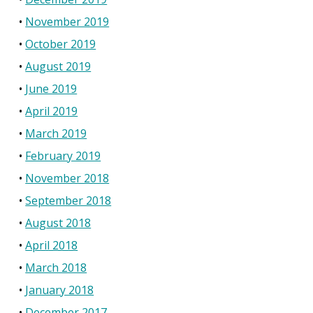
November 2019
October 2019
August 2019
June 2019
April 2019
March 2019
February 2019
November 2018
September 2018
August 2018
April 2018
March 2018
January 2018
December 2017