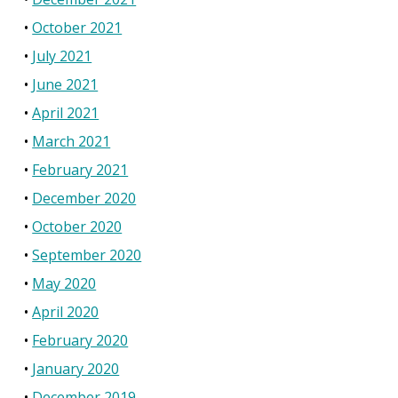
October 2021
July 2021
June 2021
April 2021
March 2021
February 2021
December 2020
October 2020
September 2020
May 2020
April 2020
February 2020
January 2020
December 2019