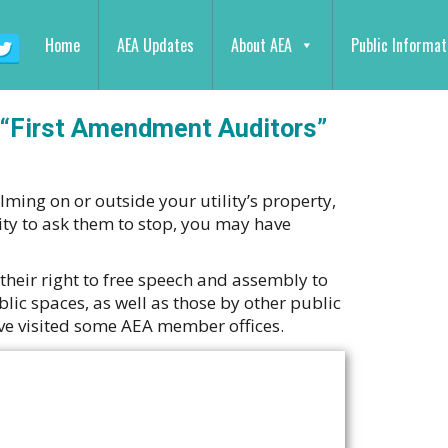
Home
AEA Updates
About AEA
Public Informat
 “First Amendment Auditors”
lming on or outside your utility’s property,
ty to ask them to stop, you may have
their right to free speech and assembly to
lic spaces, as well as those by other public
have visited some AEA member offices.