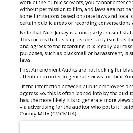
work of the public servants, you cannot enter cer
without permission to film, and laws against ha
some limitations based on state laws and local o
certain public areas or recording conversations 
Note that New Jersey is a one-party consent stat
This means that as long as one party (such as t
and agrees to the recording, it is legally permiss
purposes, such as blackmail or harassment, is sti
laws.
First Amendment Audits are not looking for blac
attention in order to generate views for their Y
“If the interaction between public employees and
aggressive, this is often leaned into by the audi
has, the more likely it is to generate more views
via advertising for the auditor who posts it,” s
County MUA (CMCMUA).