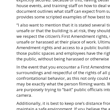
house events, and training staff on how to deal w
document outlines what staff can expect from su
provides some scripted examples of how best to 
“I also want to mention that it is stated several
unsafe or that the building is at risk, they shoul
we respect the citizen’s First Amendment rights,
unsafe or harassed at their place of work. Ultimate
Amendment rights and access to a public building
those public spaces and employees have the right
the public, without being harassed or otherwise 
In the event that you encounter a First Amendm
surroundings and respectful of the rights of all 
confrontational behavior, as this not only could 
may be exactly what the person filming wants. W
are purposely trying to “bait” public officials in
camera.
Additionally, it is best to keep one’s distance f
maintain a safe environment. If you believe the 