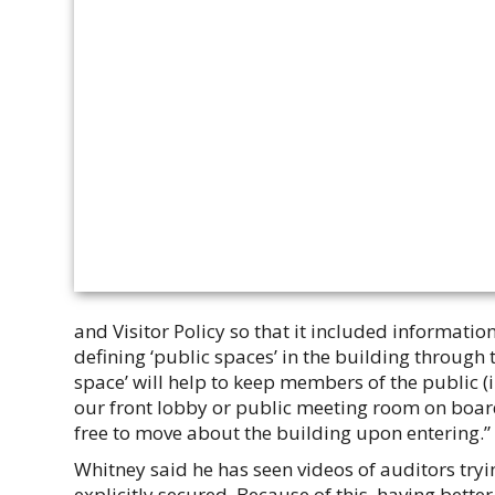
and Visitor Policy so that it included information
defining ‘public spaces’ in the building through 
space’ will help to keep members of the public (i
our front lobby or public meeting room on boa
free to move about the building upon entering.”
Whitney said he has seen videos of auditors tryi
explicitly secured. Because of this, having bett