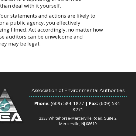
 than deal with it yourself.
our statements and actions are likely to
or a public agency, you effectively
eing filmed. Act accordingly, no matter how
hese auditors can be unwelcome and
hey may be legal.
Association of Environmental Authorities
Phone:
(609) 584-1877
| Fax:
(609) 584-
8271
2333 Whitehorse-Mercerville Road, Suite 2
Mercerville, NJ 08619