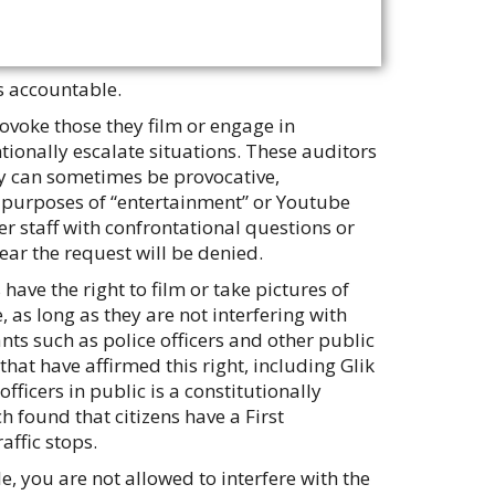
s accountable.
voke those they film or engage in
ntionally escalate situations. These auditors
ey can sometimes be provocative,
e purposes of “entertainment” or Youtube
r staff with confrontational questions or
ear the request will be denied.
 have the right to film or take pictures of
 as long as they are not interfering with
nts such as police officers and other public
hat have affirmed this right, including Glik
officers in public is a constitutionally
h found that citizens have a First
affic stops.
, you are not allowed to interfere with the