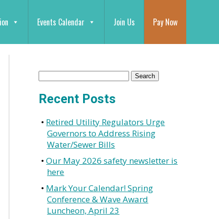
ion
Events Calendar
Join Us
Pay Now
Recent Posts
Retired Utility Regulators Urge
Governors to Address Rising
Water/Sewer Bills
Our May 2026 safety newsletter is
here
Mark Your Calendar! Spring
Conference & Wave Award
Luncheon, April 23