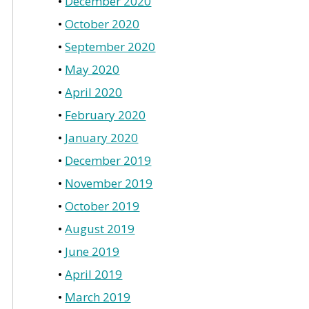
December 2020
October 2020
September 2020
May 2020
April 2020
February 2020
January 2020
December 2019
November 2019
October 2019
August 2019
June 2019
April 2019
March 2019