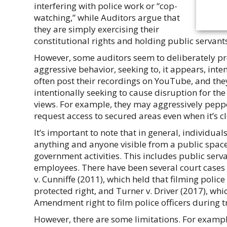
interfering with police work or “cop-
watching,” while Auditors argue that
they are simply exercising their
constitutional rights and holding public servant
However, some auditors seem to deliberately pro
aggressive behavior, seeking to, it appears, inte
often post their recordings on YouTube, and th
intentionally seeking to cause disruption for th
views. For example, they may aggressively peppe
request access to secured areas even when it’s cl
It’s important to note that in general, individuals
anything and anyone visible from a public space,
government activities. This includes public serva
employees. There have been several court cases t
v. Cunniffe (2011), which held that filming police 
protected right, and Turner v. Driver (2017), whic
Amendment right to film police officers during tr
However, there are some limitations. For example