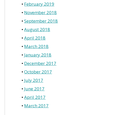
February 2019
November 2018
September 2018
August 2018
April 2018
March 2018
January 2018
December 2017
October 2017
July 2017
June 2017
April 2017
March 2017