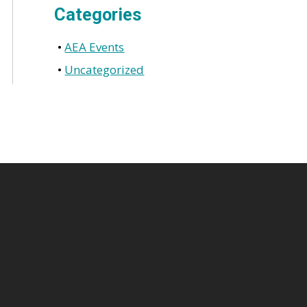
Categories
AEA Events
Uncategorized