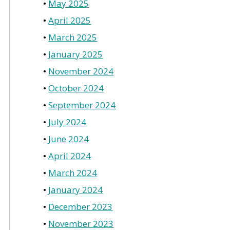
May 2025
April 2025
March 2025
January 2025
November 2024
October 2024
September 2024
July 2024
June 2024
April 2024
March 2024
January 2024
December 2023
November 2023