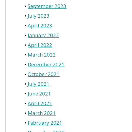
September 2023
July 2023
April 2023
January 2023
April 2022
March 2022
December 2021
October 2021
July 2021
June 2021
April 2021
March 2021
February 2021