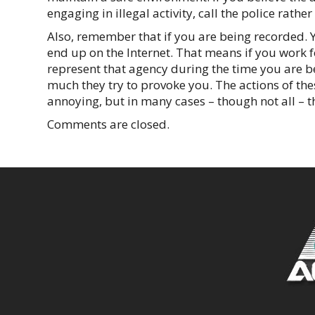
engaging in illegal activity, call the police rather
Also, remember that if you are being recorded. Y
end up on the Internet. That means if you work f
represent that agency during the time you are b
much they try to provoke you. The actions of t
annoying, but in many cases – though not all – t
Comments are closed.