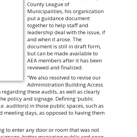
County League of
Municipalities, his organization
put a guidance document
together to help staff and
leadership deal with the issue, if
and when it arose. The
document is still in draft form,
but can be made available to
AEA members after it has been
reviewed and finalized.
“We also resolved to revise our
Administration Building Access
 regarding these audits, as well as clearly
the policy and signage. Defining ‘public
.e. auditors) in those public spaces, such as
rd meeting days, as opposed to having them
ng to enter any door or room that was not
er signage, better managing public and open