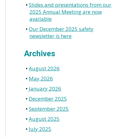
Slides and presentations from our
2025 Annual Meeting are now
available
Our December 2025 safety
newsletter is here
Archives
August 2026
May 2026
January 2026
December 2025
September 2025
August 2025
July 2025