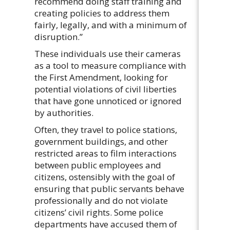
recommend doing staff training and
creating policies to address them
fairly, legally, and with a minimum of
disruption.”
These individuals use their cameras
as a tool to measure compliance with
the First Amendment, looking for
potential violations of civil liberties
that have gone unnoticed or ignored
by authorities.
Often, they travel to police stations,
government buildings, and other
restricted areas to film interactions
between public employees and
citizens, ostensibly with the goal of
ensuring that public servants behave
professionally and do not violate
citizens’ civil rights. Some police
departments have accused them of