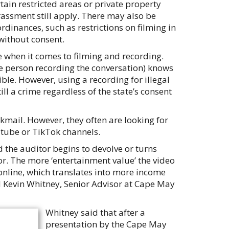
tain restricted areas or private property
rassment still apply. There may also be
rdinances, such as restrictions on filming in
without consent.
e when it comes to filming and recording.
he person recording the conversation) knows
ible. However, using a recording for illegal
ll a crime regardless of the state’s consent
kmail. However, they often are looking for
outube or TikTok channels.
 the auditor begins to devolve or turns
tor. The more ‘entertainment value’ the video
 online, which translates into more income
aid Kevin Whitney, Senior Advisor at Cape May
Whitney said that after a
presentation by the Cape May