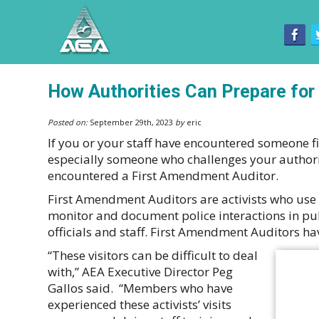
How Authorities Can Prepare for
Posted on:
September 29th, 2023
by
eric
If you or your staff have encountered someone fi
especially someone who challenges your authori
encountered a First Amendment Auditor.
First Amendment Auditors are activists who use 
monitor and document police interactions in pub
officials and staff. First Amendment Auditors 
“These visitors can be difficult to deal
with,” AEA Executive Director Peg
Gallos said. “Members who have
experienced these activists’ visits