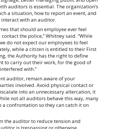
ith auditors is essential. The organization’s
ch a situation, how to report an event, and
interact with an auditor.
 times that should an employee ever feel
d contact the police,” Whitney said. “While
 we do not expect our employees to feel
ly, while a citizen is entitled to their First
, the Authority has the right to define
 to carry out their work, for the good of
interfered with.”
ent auditor, remain aware of your
parties involved. Avoid physical contact or
escalate into an unnecessary altercation, it
hile not all auditors behave this way, many
to a confrontation so they can catch it on
rom the auditor to reduce tension and
auditor is trespassing or otherwise