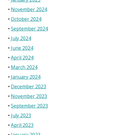
November 2024
October 2024
September 2024
July 2024
June 2024
April 2024
March 2024
January 2024
December 2023
November 2023
September 2023
July 2023
April 2023
January 2023