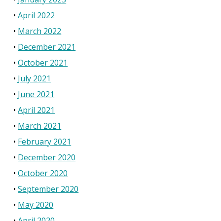
April 2022
March 2022
December 2021
October 2021
July 2021
June 2021
April 2021
March 2021
February 2021
December 2020
October 2020
September 2020
May 2020
April 2020