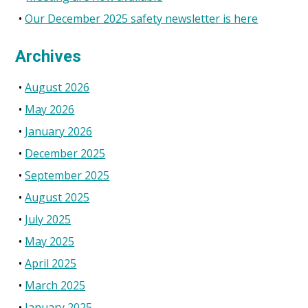
Our December 2025 safety newsletter is here
Archives
August 2026
May 2026
January 2026
December 2025
September 2025
August 2025
July 2025
May 2025
April 2025
March 2025
January 2025