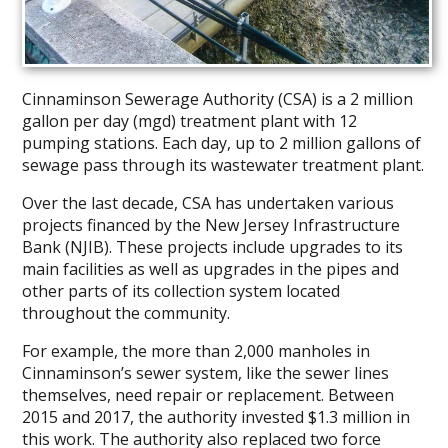
Cinnaminson Sewerage Authority (CSA) is a 2 million
gallon per day (mgd) treatment plant with 12
pumping stations. Each day, up to 2 million gallons of
sewage pass through its wastewater treatment plant.
Over the last decade, CSA has undertaken various
projects financed by the New Jersey Infrastructure
Bank (NJIB). These projects include upgrades to its
main facilities as well as upgrades in the pipes and
other parts of its collection system located
throughout the community.
For example, the more than 2,000 manholes in
Cinnaminson’s sewer system, like the sewer lines
themselves, need repair or replacement. Between
2015 and 2017, the authority invested $1.3 million in
this work. The authority also replaced two force