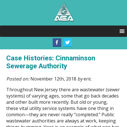
Case Histories: Cinnaminson
Sewerage Authority
Posted on:
November 12th, 2018
by
eric
Throughout New Jersey there are wastewater (sewer
systems) of varying ages, some that go back decades
and other built more recently. But old or young,
these vital utility service systems have one thing in
common—they are never really “completed.” Public
wastewater authorities are always at work, keeping
things humming. Here is an example of what one has