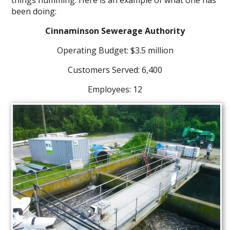
been doing:
Cinnaminson Sewerage Authority
Operating Budget: $3.5 million
Customers Served: 6,400
Employees: 12