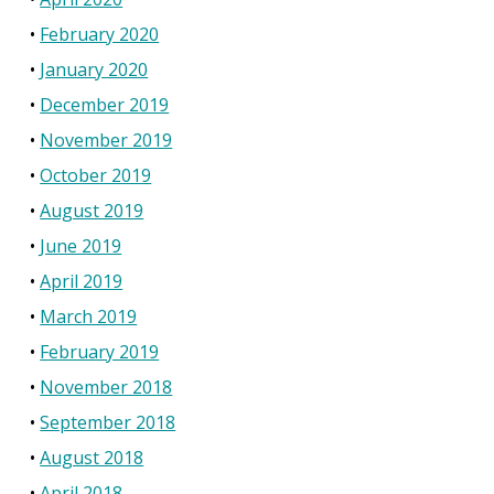
February 2020
January 2020
December 2019
November 2019
October 2019
August 2019
June 2019
April 2019
March 2019
February 2019
November 2018
September 2018
August 2018
April 2018