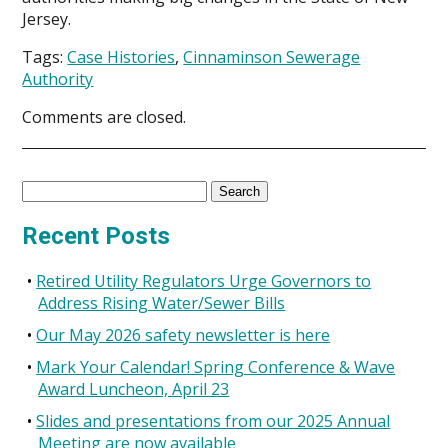
Jersey.
Tags:
Case Histories
,
Cinnaminson Sewerage
Authority
Comments are closed.
Search
for:
Recent Posts
Retired Utility Regulators Urge Governors to
Address Rising Water/Sewer Bills
Our May 2026 safety newsletter is here
Mark Your Calendar! Spring Conference & Wave
Award Luncheon, April 23
Slides and presentations from our 2025 Annual
Meeting are now available