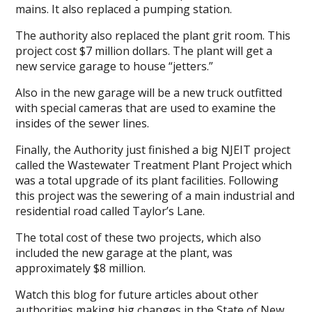
mains. It also replaced a pumping station.
The authority also replaced the plant grit room. This
project cost $7 million dollars. The plant will get a
new service garage to house “jetters.”
Also in the new garage will be a new truck outfitted
with special cameras that are used to examine the
insides of the sewer lines.
Finally, the Authority just finished a big NJEIT project
called the Wastewater Treatment Plant Project which
was a total upgrade of its plant facilities. Following
this project was the sewering of a main industrial and
residential road called Taylor’s Lane.
The total cost of these two projects, which also
included the new garage at the plant, was
approximately $8 million.
Watch this blog for future articles about other
authorities making big changes in the State of New