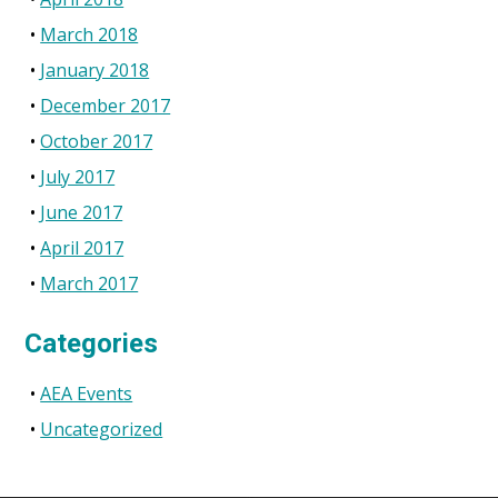
March 2018
January 2018
December 2017
October 2017
July 2017
June 2017
April 2017
March 2017
Categories
AEA Events
Uncategorized