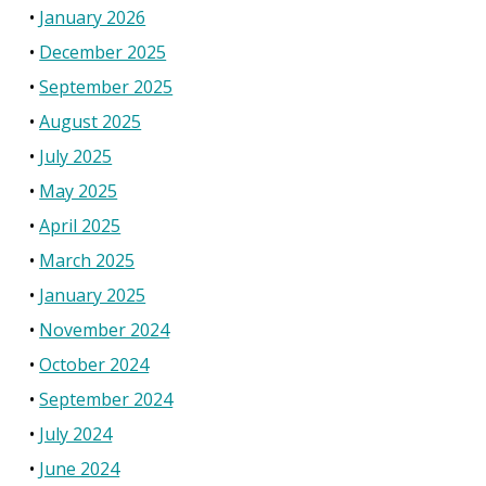
January 2026
December 2025
September 2025
August 2025
July 2025
May 2025
April 2025
March 2025
January 2025
November 2024
October 2024
September 2024
July 2024
June 2024