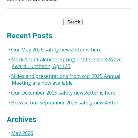
Search
for:
Recent Posts
Our May 2026 safety newsletter is here
Mark Your Calendar! Spring Conference & Wave
Award Luncheon, April 23
Slides and presentations from our 2025 Annual
Meeting are now available
Our December 2025 safety newsletter is here
Browse our September 2025 safety newsletter
Archives
May 2026