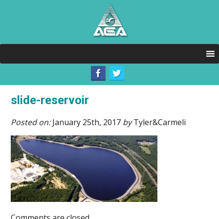
slide-reservoir
Posted on:
January 25th, 2017
by
Tyler&Carmeli
Comments are closed.