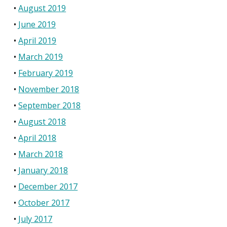
August 2019
June 2019
April 2019
March 2019
February 2019
November 2018
September 2018
August 2018
April 2018
March 2018
January 2018
December 2017
October 2017
July 2017