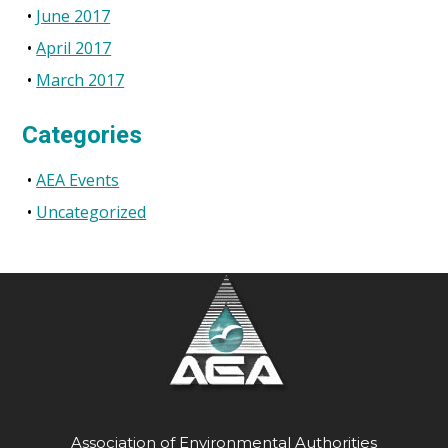
June 2017
April 2017
March 2017
Categories
AEA Events
Uncategorized
Association of Environmental Authorities