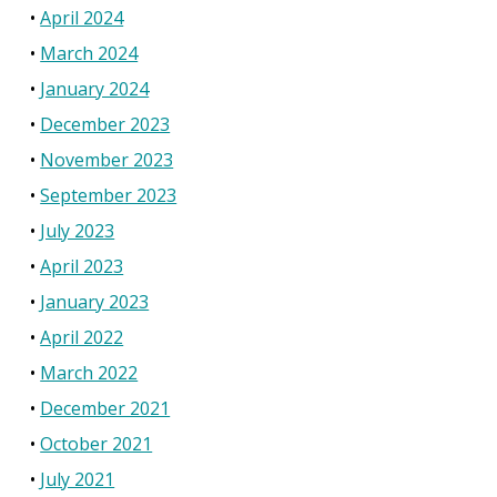
April 2024
March 2024
January 2024
December 2023
November 2023
September 2023
July 2023
April 2023
January 2023
April 2022
March 2022
December 2021
October 2021
July 2021