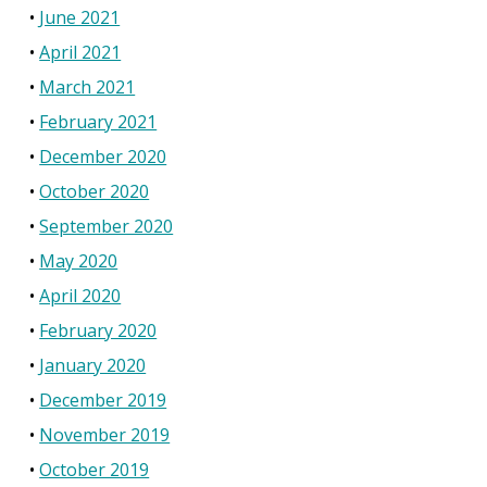
June 2021
April 2021
March 2021
February 2021
December 2020
October 2020
September 2020
May 2020
April 2020
February 2020
January 2020
December 2019
November 2019
October 2019