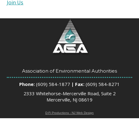
Join Us
Association of Environmental Authorities
Phone:
(609) 584-1877
| Fax:
(609) 584-8271
2333 Whitehorse-Mercerville Road, Suite 2
Mercerville, NJ 08619
D-Fi Productions - NJ Web Design