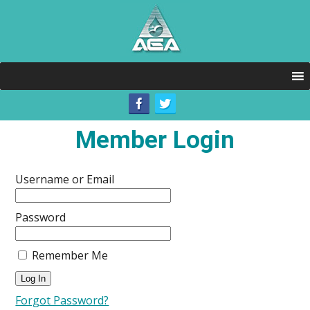
Member Login
Username or Email
Password
Remember Me
Forgot Password?