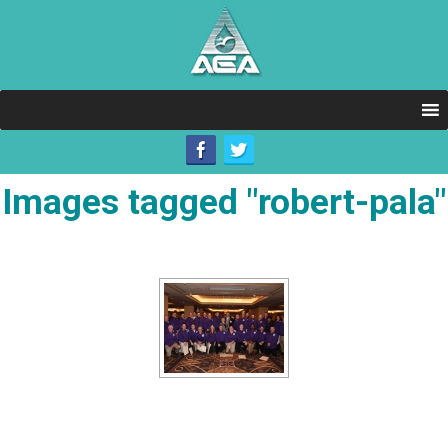
Images tagged "robert-pala"