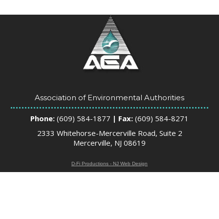
Association of Environmental Authorities
Phone:
(609) 584-1877
| Fax:
(609) 584-8271
2333 Whitehorse-Mercerville Road, Suite 2
Mercerville, NJ 08619
D-Fi Productions - NJ Web Design