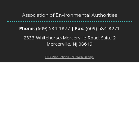
Association of Environmental Authorities
Phone:
(609) 584-1877
| Fax:
(609) 584-8271
2333 Whitehorse-Mercerville Road, Suite 2
Mercerville, NJ 08619
D-Fi Productions - NJ Web Design