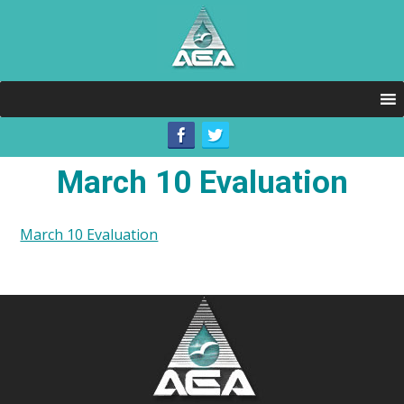
March 10 Evaluation
March 10 Evaluation