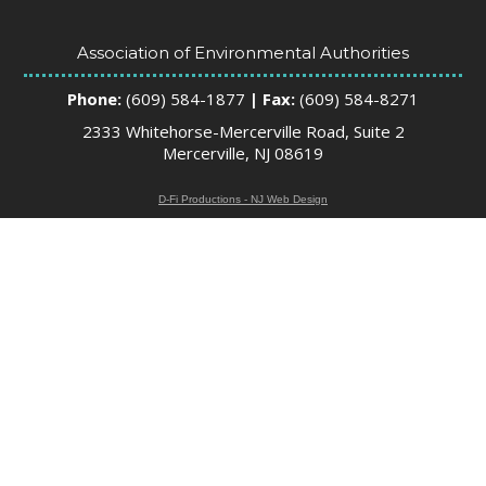
Association of Environmental Authorities
Phone:
(609) 584-1877
| Fax:
(609) 584-8271
2333 Whitehorse-Mercerville Road, Suite 2
Mercerville, NJ 08619
D-Fi Productions - NJ Web Design