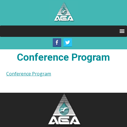
Conference Program
Conference Program