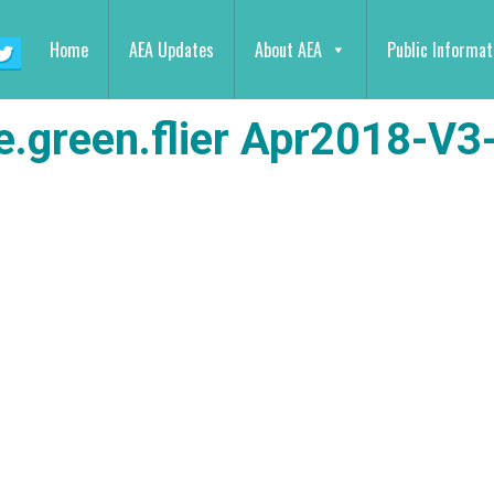
Home
AEA Updates
About AEA
Public Informat
e.green.flier Apr2018-V3