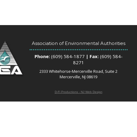
Association of Environmental Authorities
Phone:
(609) 584-1877
| Fax:
(609) 584-
8271
2333 Whitehorse-Mercerville Road, Suite 2
Mercerville, NJ 08619
D-Fi Productions - NJ Web Design