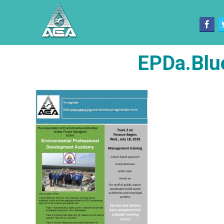
EPDa.Blu