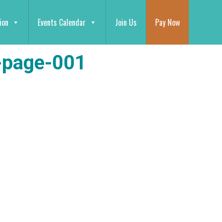
ion
Events Calendar
Join Us
Pay Now
-page-001