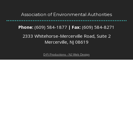
Association of Environmental Authorities
Phone:
(609) 584-1877
| Fax:
(609) 584-8271
2333 Whitehorse-Mercerville Road, Suite 2
Mercerville, NJ 08619
D-Fi Productions - NJ Web Design