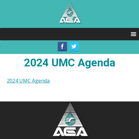
2024 UMC Agenda
2024 UMC Agenda