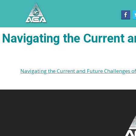
Navigating the Current a
Navigating the Current and Future Challenges of