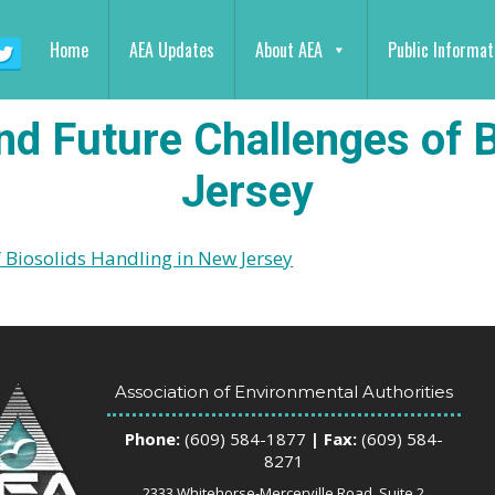
Home
AEA Updates
About AEA
Public Informat
nd Future Challenges of 
Jersey
 Biosolids Handling in New Jersey
Association of Environmental Authorities
Phone:
(609) 584-1877
| Fax:
(609) 584-
8271
2333 Whitehorse-Mercerville Road, Suite 2