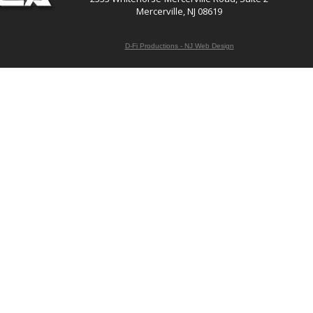
Mercerville, NJ 08619
D-Fi Productions - NJ Web Design