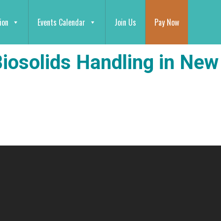
ion
Events Calendar
Join Us
Pay Now
Biosolids Handling in New