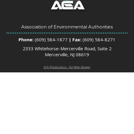
Association of Environmental Authorities
Phone:
(609) 584-1877
| Fax:
(609) 584-8271
2333 Whitehorse-Mercerville Road, Suite 2
Mercerville, NJ 08619
D-Fi Productions - NJ Web Design