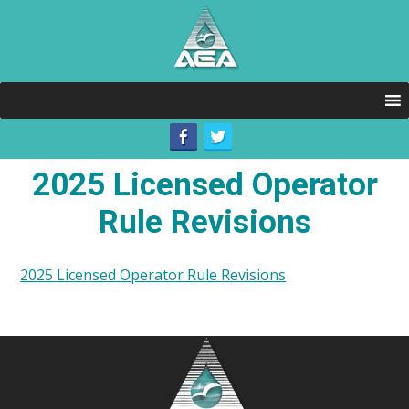
2025 Licensed Operator
Rule Revisions
2025 Licensed Operator Rule Revisions