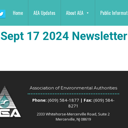
Home
AEA Updates
About AEA
Public Informat
Sept 17 2024 Newsletter
Association of Environmental Authorities
Phone:
(609) 584-1877
| Fax:
(609) 584-
8271
2333 Whitehorse-Mercerville Road, Suite 2
Mercerville, NJ 08619