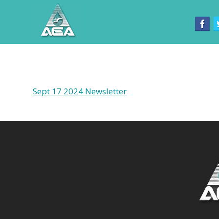
Sept 17 2024 Newsletter