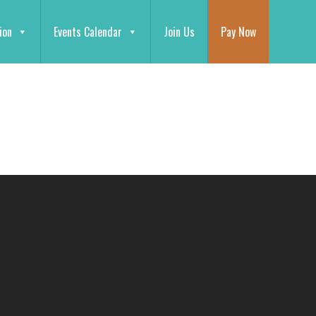
ion
Events Calendar
Join Us
Pay Now