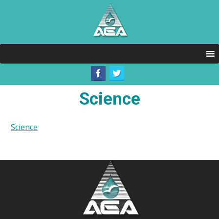
Science
Science