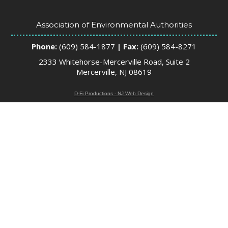
Association of Environmental Authorities
Phone:
(609) 584-1877
| Fax:
(609) 584-8271
2333 Whitehorse-Mercerville Road, Suite 2
Mercerville, NJ 08619
D-Fi Productions - NJ Web Design