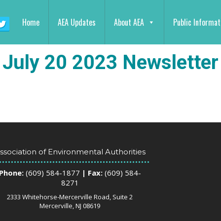
Home
AEA Updates
About AEA
Public Informat
July 20 2023 Newsletter
ssociation of Environmental Authorities
Phone:
(609) 584-1877
| Fax:
(609) 584-
8271
2333 Whitehorse-Mercerville Road, Suite 2
Mercerville, NJ 08619