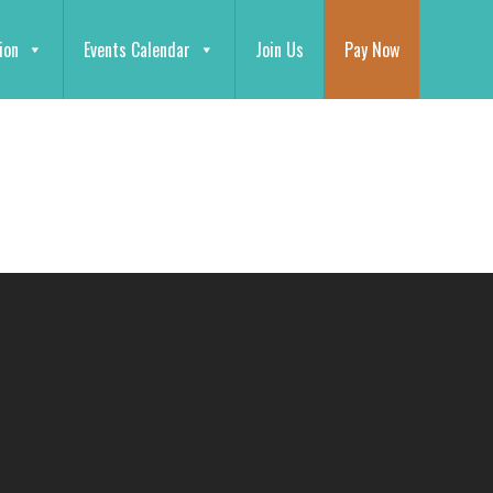
ion
Events Calendar
Join Us
Pay Now