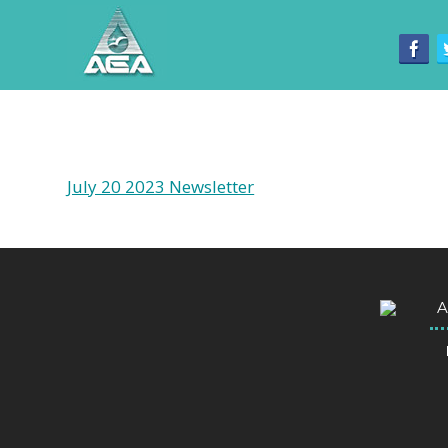
July 20 2023 Newsletter
A