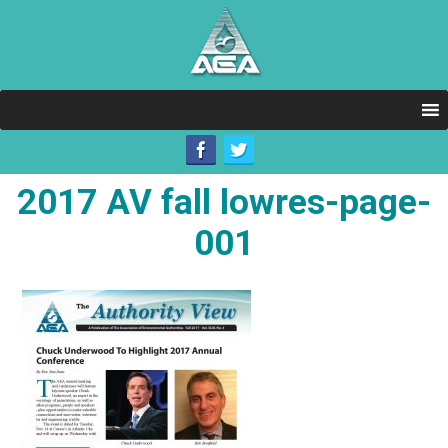
2017 AV fall lowres-page-
001