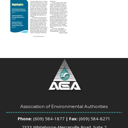
Association of Environmental Authorities
Phone:
(609) 584-1877
| Fax:
(609) 584-8271
2333 Whitehorse-Mercerville Road, Suite 2