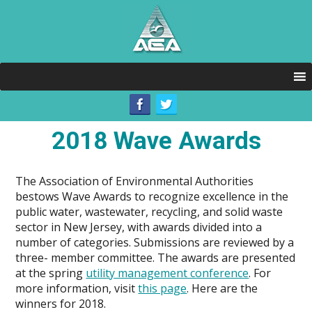
2018 Wave Awards
The Association of Environmental Authorities
bestows Wave Awards to recognize excellence in the
public water, wastewater, recycling, and solid waste
sector in New Jersey, with awards divided into a
number of categories. Submissions are reviewed by a
three- member committee. The awards are presented
at the spring
utility management conference
.
For
more information, visit
this page
. Here are the
winners for 2018.