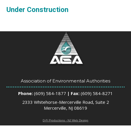
Under Construction
Association of Environmental Authorities
Phone:
(609) 584-1877
| Fax:
(609) 584-8271
2333 Whitehorse-Mercerville Road, Suite 2
Mercerville, NJ 08619
D-Fi Productions - NJ Web Design