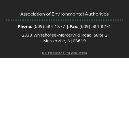
Association of Environmental Authorities
Phone:
(609) 584-1877
| Fax:
(609) 584-8271
2333 Whitehorse-Mercerville Road, Suite 2
Mercerville, NJ 08619
D-Fi Productions - NJ Web Design