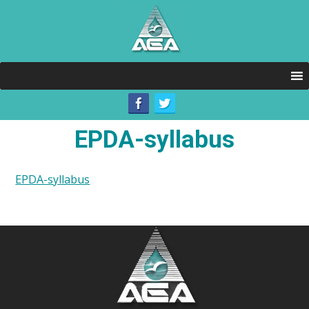
EPDA-syllabus
EPDA-syllabus